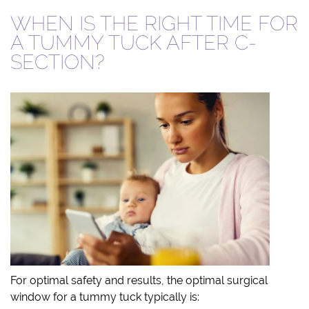
WHEN IS THE RIGHT TIME FOR
A TUMMY TUCK AFTER C-
SECTION?
For optimal safety and results, the optimal surgical
window for a tummy tuck typically is: