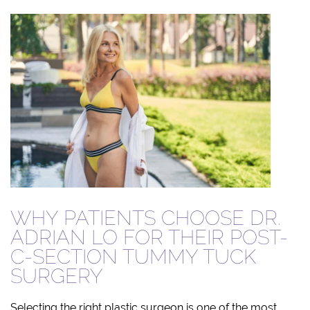
WHY PATIENTS CHOOSE DR.
ADRIAN LO FOR THEIR POST-
C-SECTION TUMMY TUCK
SURGERY
Selecting the right plastic surgeon is one of the most