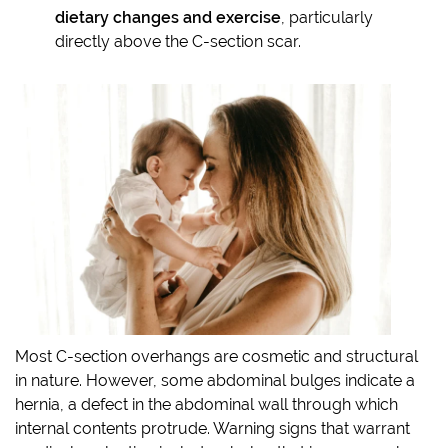
dietary changes and exercise
, particularly
directly above the C-section scar.
Most C-section overhangs are cosmetic and structural
in nature. However, some abdominal bulges indicate a
hernia, a defect in the abdominal wall through which
internal contents protrude. Warning signs that warrant