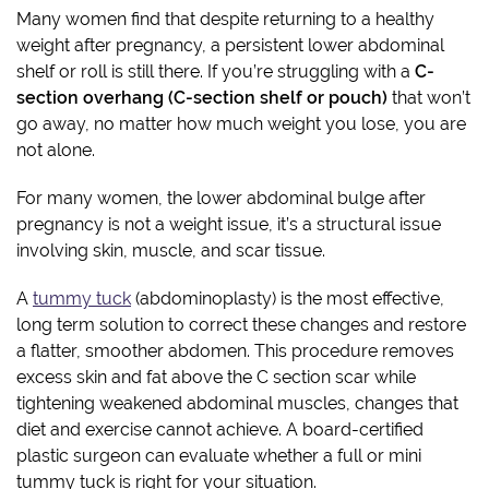
Many women find that despite returning to a healthy
weight after pregnancy, a persistent lower abdominal
shelf or roll is still there. If you’re struggling with a
C-
section overhang (C-section shelf or pouch)
that won’t
go away, no matter how much weight you lose, you are
not alone.
For many women, the lower abdominal bulge after
pregnancy is not a weight issue, it’s a structural issue
involving skin, muscle, and scar tissue.
A
tummy tuck
(abdominoplasty) is the most effective,
long term solution to correct these changes and restore
a flatter, smoother abdomen. This procedure removes
excess skin and fat above the C section scar while
tightening weakened abdominal muscles, changes that
diet and exercise cannot achieve. A board-certified
plastic surgeon can evaluate whether a full or mini
tummy tuck is right for your situation.