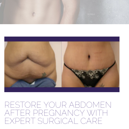
RESTORE YOUR ABDOMEN
AFTER PREGNANCY WITH
EXPERT SURGICAL CARE