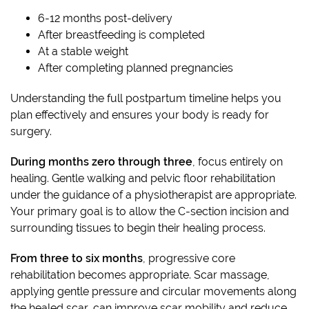
6-12 months post-delivery
After breastfeeding is completed
At a stable weight
After completing planned pregnancies
Understanding the full postpartum timeline helps you
plan effectively and ensures your body is ready for
surgery.
During months zero through three
, focus entirely on
healing. Gentle walking and pelvic floor rehabilitation
under the guidance of a physiotherapist are appropriate.
Your primary goal is to allow the C-section incision and
surrounding tissues to begin their healing process.
From three to six months
, progressive core
rehabilitation becomes appropriate. Scar massage,
applying gentle pressure and circular movements along
the healed scar, can improve scar mobility and reduce