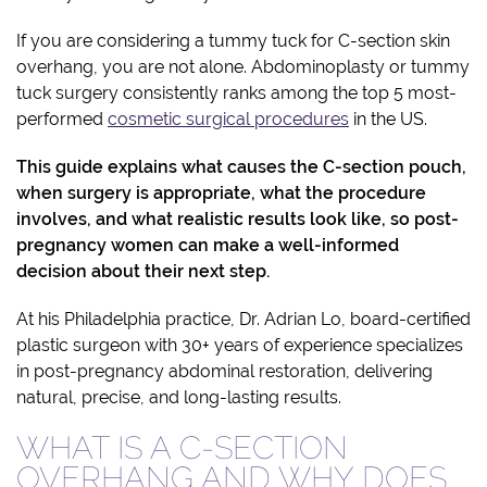
If you are considering a tummy tuck for C-section skin
overhang, you are not alone. Abdominoplasty or tummy
tuck surgery consistently ranks among the top 5 most-
performed
cosmetic surgical procedures
in the US.
This guide explains what causes the C-section pouch,
when surgery is appropriate, what the procedure
involves, and what realistic results look like, so post-
pregnancy women can make a well-informed
decision about their next step.
At his Philadelphia practice, Dr. Adrian Lo, board-certified
plastic surgeon with 30+ years of experience specializes
in post-pregnancy abdominal restoration, delivering
natural, precise, and long-lasting results.
WHAT IS A C-SECTION
OVERHANG AND WHY DOES