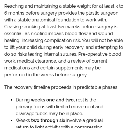
Reaching and maintaining a stable weight for at least 3 to
6 months before surgery provides the plastic surgeon
with a stable anatomical foundation to work with.
Ceasing smoking at least two weeks before surgery is
essential, as nicotine impairs blood flow and wound
healing, increasing complication risk. You will not be able
to lift your child during early recovery, and attempting to
do so risks tearing internal sutures. Pre-operative blood
work, medical clearance, and a review of current
medications and certain supplements may be
performed in the weeks before surgery.
The recovery timeline proceeds in predictable phases.
During
weeks one and two,
rest is the
primary focus,with limited movement and
drainage tubes may be in place.
Weeks
two through six
involve a gradual
return to light activity with a compression