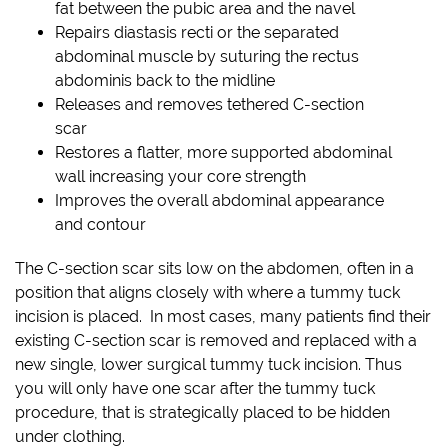
fat between the pubic area and the navel
Repairs diastasis recti or the separated
abdominal muscle by suturing the rectus
abdominis back to the midline
Releases and removes tethered C-section
scar
Restores a flatter, more supported abdominal
wall increasing your core strength
Improves the overall abdominal appearance
and contour
The C-section scar sits low on the abdomen, often in a
position that aligns closely with where a tummy tuck
incision is placed. In most cases, many patients find their
existing C-section scar is removed and replaced with a
new single, lower surgical tummy tuck incision. Thus
you will only have one scar after the tummy tuck
procedure, that is strategically placed to be hidden
under clothing.