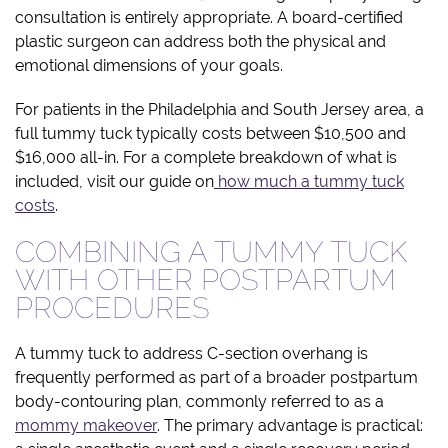
consultation is entirely appropriate. A board-certified
plastic surgeon can address both the physical and
emotional dimensions of your goals.
For patients in the Philadelphia and South Jersey area, a
full tummy tuck typically costs between $10,500 and
$16,000 all-in. For a complete breakdown of what is
included, visit our guide on
how much a tummy tuck
costs
.
COMBINING A TUMMY TUCK
WITH OTHER POSTPARTUM
PROCEDURES
A tummy tuck to address C-section overhang is
frequently performed as part of a broader postpartum
body-contouring plan, commonly referred to as a
mommy makeover
. The primary advantage is practical: