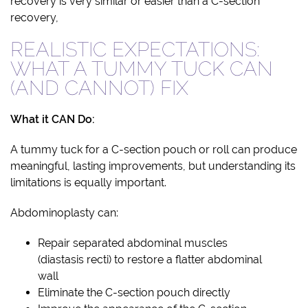
recovery is very similar or easier than a C-section
recovery,
REALISTIC EXPECTATIONS:
WHAT A TUMMY TUCK CAN
(AND CANNOT) FIX
What it CAN Do:
A tummy tuck for a C-section pouch or roll can produce
meaningful, lasting improvements, but understanding its
limitations is equally important.
Abdominoplasty can:
Repair separated abdominal muscles
(diastasis recti) to restore a flatter abdominal
wall
Eliminate the C-section pouch directly