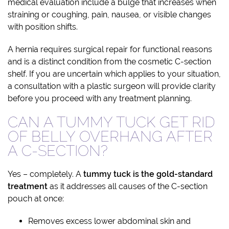
medical evaluation include a bulge that increases when
straining or coughing, pain, nausea, or visible changes
with position shifts.
A hernia requires surgical repair for functional reasons
and is a distinct condition from the cosmetic C-section
shelf. If you are uncertain which applies to your situation,
a consultation with a plastic surgeon will provide clarity
before you proceed with any treatment planning.
CAN A TUMMY TUCK GET RID
OF BELLY OVERHANG AFTER
A C-SECTION?
Yes – completely. A
tummy tuck is the gold-standard
treatment
as it addresses all causes of the C-section
pouch at once:
Removes excess lower abdominal skin and