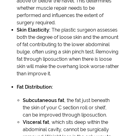
above or below the navel. This determines
whether muscle repair needs to be
performed and influences the extent of
surgery required.
Skin Elasticity:
The plastic surgeon assesses
both the degree of loose skin and the amount
of fat contributing to the lower abdominal
bulge, often using a skin pinch test. Removing
fat through liposuction when there is loose
skin will make the overhang look worse rather
than improve it.
Fat Distribution:
Subcutaneous fat
, the fat just beneath
the skin of your C section roll or shelf,
can be improved through liposuction.
Visceral fat
, which sits deep within the
abdominal cavity, cannot be surgically