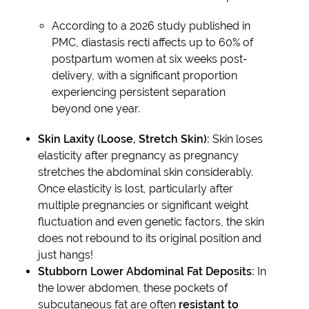
According to a 2026 study published in
PMC, diastasis recti affects up to 60% of
postpartum women at six weeks post-
delivery, with a significant proportion
experiencing persistent separation
beyond one year.
Skin Laxity (Loose, Stretch Skin):
Skin loses
elasticity after pregnancy as pregnancy
stretches the abdominal skin considerably.
Once elasticity is lost, particularly after
multiple pregnancies or significant weight
fluctuation and even genetic factors, the skin
does not rebound to its original position and
just hangs!
Stubborn Lower Abdominal Fat Deposits:
In
the lower abdomen, these pockets of
subcutaneous fat are often
resistant to