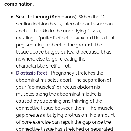
combination.
Scar Tethering (Adhesions):
When the C-
section incision heals, internal scar tissue can
anchor the skin to the underlying fascia,
creating a “pulled” effect downward like a tent
peg securing a sheet to the ground. The
tissue above bulges outward because it has
nowhere else to go, creating the
characteristic shelf or roll.
Diastasis Recti
:
Pregnancy stretches the
abdominal muscles apart. The separation of
your “ab muscles” or rectus abdominis
muscles along the abdominal midline is
caused by stretching and thinning of the
connective tissue between them. This muscle
gap creates a bulging protrusion. No amount
of core exercise can repair the gap once the
connective tissue has stretched or separated.