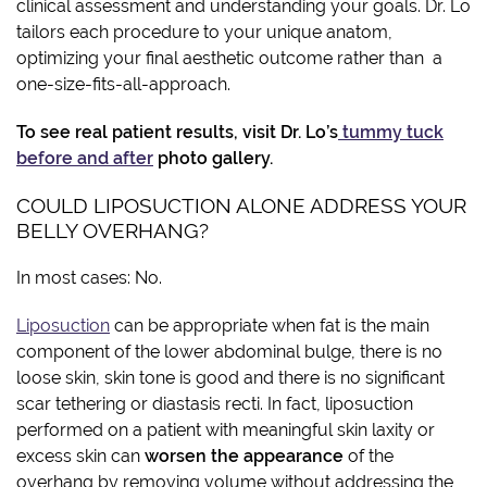
clinical assessment and understanding your goals. Dr. Lo
tailors each procedure to your unique anatom,
optimizing your final aesthetic outcome rather than a
one-size-fits-all-approach.
To see real patient results, visit Dr. Lo’s
tummy tuck
before and after
photo gallery.
COULD LIPOSUCTION ALONE ADDRESS YOUR
BELLY OVERHANG?
In most cases: No.
Liposuction
can be appropriate when fat is the main
component of the lower abdominal bulge, there is no
loose skin, skin tone is good and there is no significant
scar tethering or diastasis recti. In fact, liposuction
performed on a patient with meaningful skin laxity or
excess skin can
worsen the appearance
of the
overhang by removing volume without addressing the