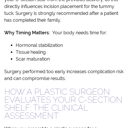
directly influences incision placement for the tummy
tuck. Surgery is strongly recommended after a patient
has completed their family.
Why Timing Matters:
Your body needs time for:
Hormonal stabilization
Tissue healing
Scar maturation
Surgery performed too early increases complication risk
and can compromise results.
HOW A PLASTIC SURGEON
EVALUATES YOUR C-SECTION
SHELF: THE CLINICAL
ASSESSMENT