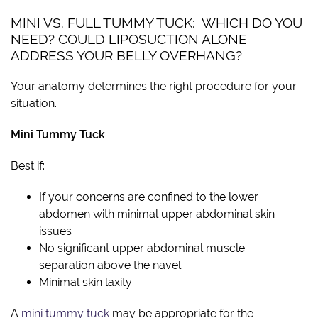
MINI VS. FULL TUMMY TUCK: WHICH DO YOU
NEED? COULD LIPOSUCTION ALONE
ADDRESS YOUR BELLY OVERHANG?
Your anatomy determines the right procedure for your
situation.
Mini Tummy Tuck
Best if:
If your concerns are confined to the lower
abdomen with minimal upper abdominal skin
issues
No significant upper abdominal muscle
separation above the navel
Minimal skin laxity
A
mini tummy tuck
may be appropriate for the