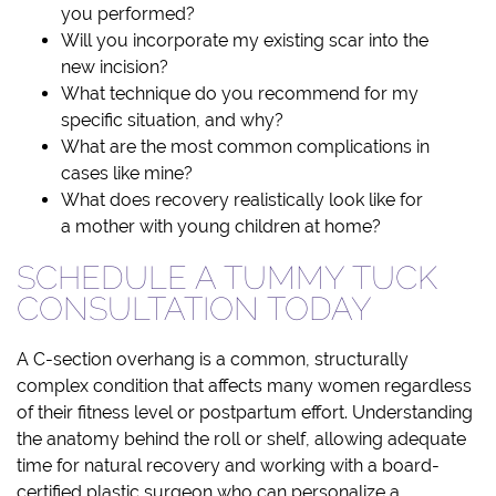
you performed?
Will you incorporate my existing scar into the
new incision?
What technique do you recommend for my
specific situation, and why?
What are the most common complications in
cases like mine?
What does recovery realistically look like for
a mother with young children at home?
SCHEDULE A TUMMY TUCK
CONSULTATION TODAY
A C-section overhang is a common, structurally
complex condition that affects many women regardless
of their fitness level or postpartum effort. Understanding
the anatomy behind the roll or shelf, allowing adequate
time for natural recovery and working with a board-
certified plastic surgeon who can personalize a