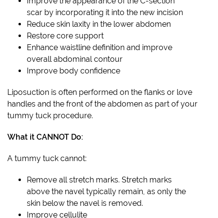
Improve the appearance of the C-section
scar by incorporating it into the new incision
Reduce skin laxity in the lower abdomen
Restore core support
Enhance waistline definition and improve
overall abdominal contour
Improve body confidence
Liposuction is often performed on the flanks or love
handles and the front of the abdomen as part of your
tummy tuck procedure.
What it CANNOT Do:
A tummy tuck cannot:
Remove all stretch marks. Stretch marks
above the navel typically remain, as only the
skin below the navel is removed.
Improve cellulite