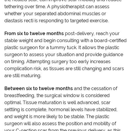
tethering over time. A physiotherapist can assess
whether your separated abdominal muscles or
diastasis recti is responding to targeted exercise.
From six to twelve months
post-delivery, reach your
stable weight and begin consulting with a board-certified
plastic surgeon for a tummy tuck. It allows the plastic
surgeon to assess your situation and provide guidance
on timing. Attempting surgery too early increases
complication risk, as tissues are still changing and scars
are still maturing.
Between six to twelve months
and the cessation of
breastfeeding, the surgical window is considered
optimal. Tissue maturation is well advanced, scar
settling is complete, hormonal levels have stabilized,
and weight is more likely to be stable. The plastic
surgeon will also assess the position and mobility of
your C-section scar from the previous delivery, as this