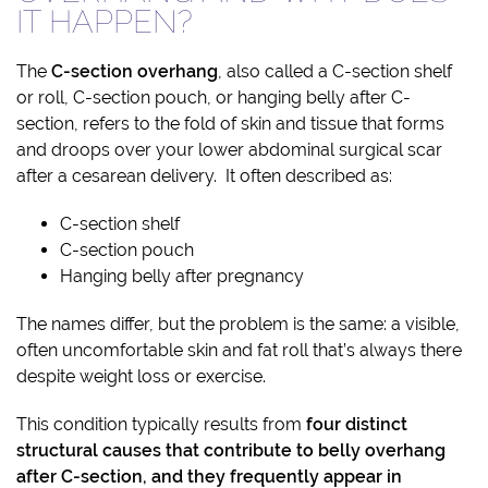
IT HAPPEN?
The
C-section overhang
, also called a C-section shelf
or roll, C-section pouch, or hanging belly after C-
section, refers to the fold of skin and tissue that forms
and droops over your lower abdominal surgical scar
after a cesarean delivery. It often described as:
C-section shelf
C-section pouch
Hanging belly after pregnancy
The names differ, but the problem is the same: a visible,
often uncomfortable skin and fat roll that’s always there
despite weight loss or exercise.
This condition typically results from
four distinct
structural causes that contribute to belly overhang
after C-section, and they frequently appear in