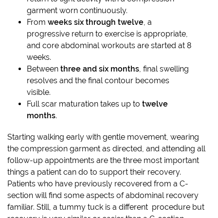
garment worn continuously.
From
weeks six through twelve
, a
progressive return to exercise is appropriate,
and core abdominal workouts are started at 8
weeks.
Between
three and six months
, final swelling
resolves and the final contour becomes
visible.
Full scar maturation takes up to
twelve
months
.
Starting walking early with gentle movement, wearing
the compression garment as directed, and attending all
follow-up appointments are the three most important
things a patient can do to support their recovery.
Patients who have previously recovered from a C-
section will find some aspects of abdominal recovery
familiar. Still, a tummy tuck is a different procedure but