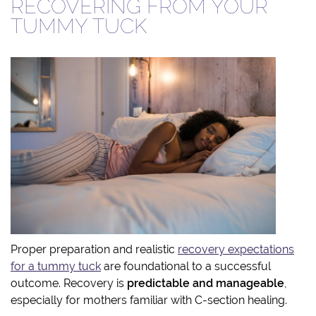
RECOVERING FROM YOUR
TUMMY TUCK
Proper preparation and realistic
recovery expectations
for a tummy tuck
are foundational to a successful
outcome. Recovery is
predictable and manageable
,
especially for mothers familiar with C-section healing.