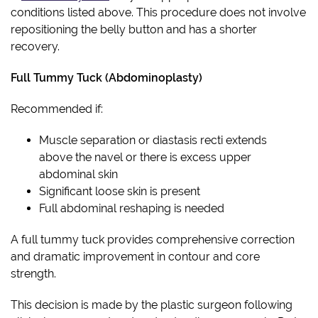
conditions listed above. This procedure does not involve
repositioning the belly button and has a shorter
recovery.
Full Tummy Tuck (Abdominoplasty)
Recommended if:
Muscle separation or diastasis recti extends
above the navel or there is excess upper
abdominal skin
Significant loose skin is present
Full abdominal reshaping is needed
A full tummy tuck provides comprehensive correction
and dramatic improvement in contour and core
strength.
This decision is made by the plastic surgeon following