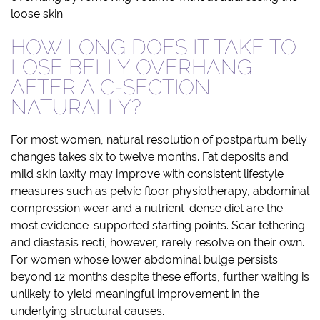
loose skin.
HOW LONG DOES IT TAKE TO
LOSE BELLY OVERHANG
AFTER A C-SECTION
NATURALLY?
For most women, natural resolution of postpartum belly
changes takes six to twelve months. Fat deposits and
mild skin laxity may improve with consistent lifestyle
measures such as pelvic floor physiotherapy, abdominal
compression wear and a nutrient-dense diet are the
most evidence-supported starting points. Scar tethering
and diastasis recti, however, rarely resolve on their own.
For women whose lower abdominal bulge persists
beyond 12 months despite these efforts, further waiting is
unlikely to yield meaningful improvement in the
underlying structural causes.