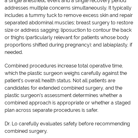
a single anesthetic event and a single recovery period
addresses multiple concerns simultaneously. It typically
includes a tummy tuck to remove excess skin and repair
separated abdominal muscles; breast surgery to restore
size or address sagging; liposuction to contour the back
or thighs (particularly relevant for patients whose body
proportions shifted during pregnancy); and labiaplasty, if
needed.
Combined procedures increase total operative time,
which the plastic surgeon weighs carefully against the
patient’s overall health status. Not all patients are
candidates for extended combined surgery, and the
plastic surgeon’s assessment determines whether a
combined approach is appropriate or whether a staged
plan across separate procedures is safer.
Dr. Lo carefully evaluates safety before recommending
combined surgery.