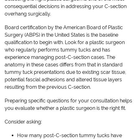
consequential decisions in addressing your C-section
overhang surgically.
Board certification by the American Board of Plastic
Surgery (ABPS) in the United States is the baseline
qualification to begin with. Look for a plastic surgeon
who regularly performs tummy tucks and has
experience managing post-C-section cases. The
anatomy in these cases differs from that in standard
tummy tuck presentations due to existing scar tissue,
potential fascial adhesions and altered tissue layers
resulting from the previous C-section.
Preparing specific questions for your consultation helps
you evaluate whether a plastic surgeon is the right fit.
Consider asking:
How many post-C-section tummy tucks have