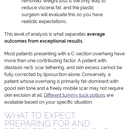
removed. Weight loss is the only way to
reduce visceral fat, and the plastic
surgeon will evaluate this so you have
realistic expectations.
This level of analysis is what separates
average
outcomes from exceptional results.
Most patients presenting with a C-section overhang have
more than one contributing factor. A patient with
diastasis recti, scar tethering, and skin excess cannot be
fully corrected by liposuction alone. Conversely, a
patient whose overhang is primarily fat-dominant with
good skin tone and a freely mobile scar may not require
skin excision at all.
Different tummy tuck options
are
available based on your specific situation.
WHAT TO EXPECT:
PREPARING FOR AND