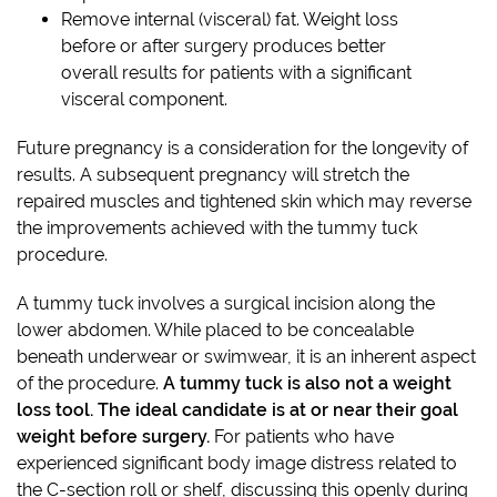
Remove internal (visceral) fat. Weight loss
before or after surgery produces better
overall results for patients with a significant
visceral component.
Future pregnancy is a consideration for the longevity of
results. A subsequent pregnancy will stretch the
repaired muscles and tightened skin which may reverse
the improvements achieved with the tummy tuck
procedure.
A tummy tuck involves a surgical incision along the
lower abdomen. While placed to be concealable
beneath underwear or swimwear, it is an inherent aspect
of the procedure.
A tummy tuck is also not a weight
loss tool. The ideal candidate is at or near their goal
weight before surgery.
For patients who have
experienced significant body image distress related to
the C-section roll or shelf, discussing this openly during