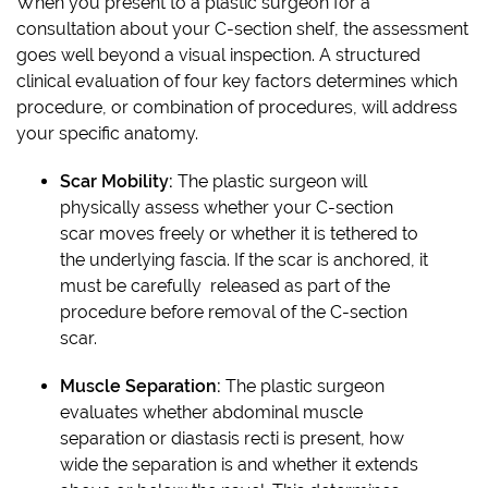
When you present to a plastic surgeon for a
consultation about your C-section shelf, the assessment
goes well beyond a visual inspection. A structured
clinical evaluation of four key factors determines which
procedure, or combination of procedures, will address
your specific anatomy.
Scar Mobility:
The plastic surgeon will
physically assess whether your C-section
scar moves freely or whether it is tethered to
the underlying fascia. If the scar is anchored, it
must be carefully released as part of the
procedure before removal of the C-section
scar.
Muscle Separation:
The plastic surgeon
evaluates whether abdominal muscle
separation or diastasis recti is present, how
wide the separation is and whether it extends