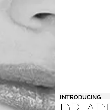
INTRODUCING
DR. AD