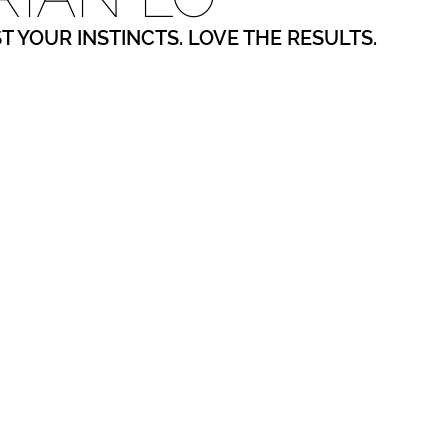
ST YOUR INSTINCTS. LOVE THE RESULTS.