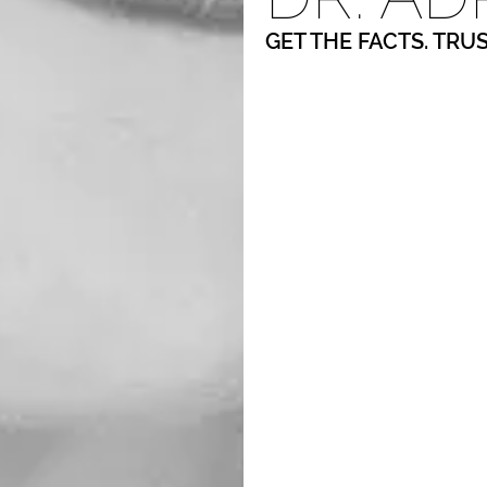
GET THE FACTS. TRU