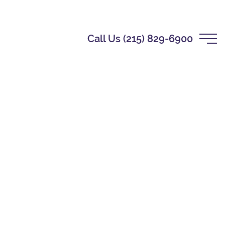
Call Us (215) 829-6900