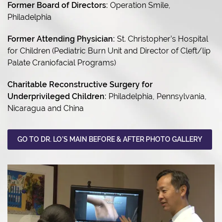
Former Board of Directors:
Operation Smile,
Philadelphia
Former Attending Physician:
St. Christopher’s Hospital
for Children (Pediatric Burn Unit and Director of Cleft/lip
Palate Craniofacial Programs)
Charitable Reconstructive Surgery for
Underprivileged Children:
Philadelphia, Pennsylvania,
Nicaragua and China
GO TO DR. LO’S MAIN BEFORE & AFTER PHOTO GALLERY