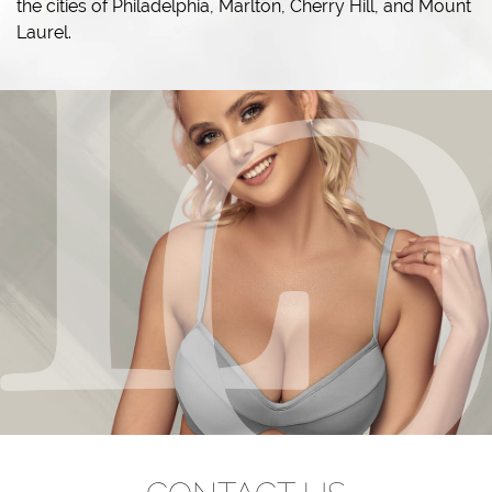
the cities of Philadelphia, Marlton, Cherry Hill, and Mount
Laurel.