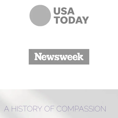
A HISTORY OF COMPASSION