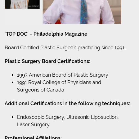
‘TOP DOC’ – Philadelphia Magazine
Board Certified Plastic Surgeon practicing since 1991.
Plastic Surgery Board Certifications:
1993 American Board of Plastic Surgery
1991 Royal College of Physicians and
Surgeons of Canada
Additional Certifications in the following techniques:
Endoscopic Surgery, Ultrasonic Liposuction,
Laser Surgery
Professional Affiliations: