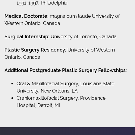
1991-1997, Philadelphia
Medical Doctorate:
magna cum laude University of
Western Ontario, Canada
Surgical Internship:
University of Toronto, Canada
Plastic Surgery Residency:
University of Western
Ontario, Canada
Additional Postgraduate Plastic Surgery Fellowships:
Oral & Maxillofacial Surgery, Louisiana State
University, New Orleans, LA
Craniomaxillofacial Surgery, Providence
Hospital, Detroit, MI