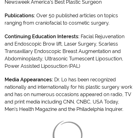
Newsweek America’s Best Plastic Surgeon
Publications:
Over 50 published articles on topics
ranging from craniofacial to cosmetic surgery.
Continuing Education Interests:
Facial Rejuvenation
and Endoscopic Brow lift, Laser Surgery, Scarless
Transaxillary Endoscopic Breast Augmentation and
Abdominoplasty, Ultrasonic Tumescent Liposuction,
Power Assisted Liposuction (PAL)
Media Appearances:
Dr. Lo has been recognized
nationally and internationally for his plastic surgery work
and has on numerous occasions appeared on radio, TV
and print media including CNN, CNBC, USA Today,
Men’s Health Magazine and the Philadelphia Inquirer.