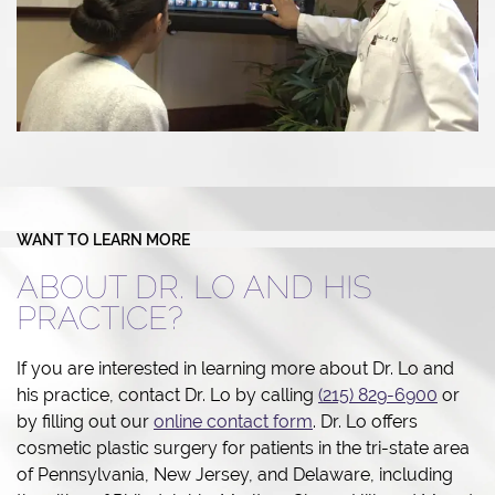
WANT TO LEARN MORE
ABOUT DR. LO AND HIS
PRACTICE?
If you are interested in learning more about Dr. Lo and
his practice, contact Dr. Lo by calling
(215) 829-6900
or
by filling out our
online contact form
. Dr. Lo offers
cosmetic plastic surgery for patients in the tri-state area
of Pennsylvania, New Jersey, and Delaware, including