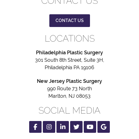
CONTACT US
CONTACT US
LOCATIONS
Philadelphia Plastic Surgery
301 South 8th Street, Suite 3H,
Philadelphia PA 19106
New Jersey Plastic Surgery
990 Route 73 North
Marlton, NJ 08053
SOCIAL MEDIA
Facebook
Instagram
Linked
Twitter
Youtube
Google
In