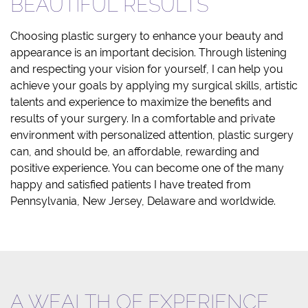
BEAUTIFUL RESULTS
Choosing plastic surgery to enhance your beauty and
appearance is an important decision. Through listening
and respecting your vision for yourself, I can help you
achieve your goals by applying my surgical skills, artistic
talents and experience to maximize the benefits and
results of your surgery. In a comfortable and private
environment with personalized attention, plastic surgery
can, and should be, an affordable, rewarding and
positive experience. You can become one of the many
happy and satisfied patients I have treated from
Pennsylvania, New Jersey, Delaware and worldwide.
A WEALTH OF EXPERIENCE