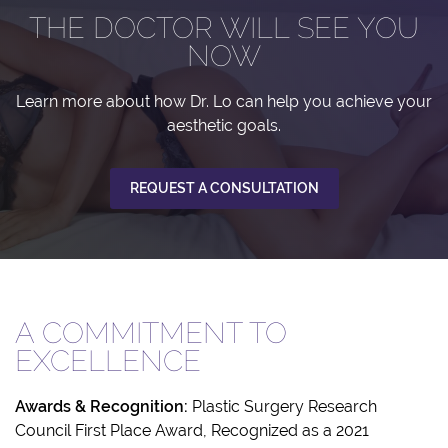
THE DOCTOR WILL SEE YOU
NOW
Learn more about how Dr. Lo can help you achieve your
aesthetic goals.
REQUEST A CONSULTATION
A COMMITMENT TO
EXCELLENCE
Awards & Recognition:
Plastic Surgery Research
Council First Place Award, Recognized as a 2021