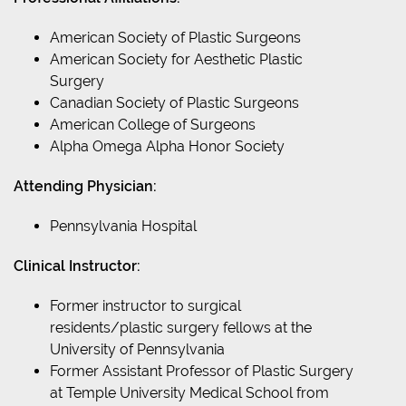
American Society of Plastic Surgeons
American Society for Aesthetic Plastic
Surgery
Canadian Society of Plastic Surgeons
American College of Surgeons
Alpha Omega Alpha Honor Society
Attending Physician:
Pennsylvania Hospital
Clinical Instructor:
Former instructor to surgical
residents/plastic surgery fellows at the
University of Pennsylvania
Former Assistant Professor of Plastic Surgery
at Temple University Medical School from