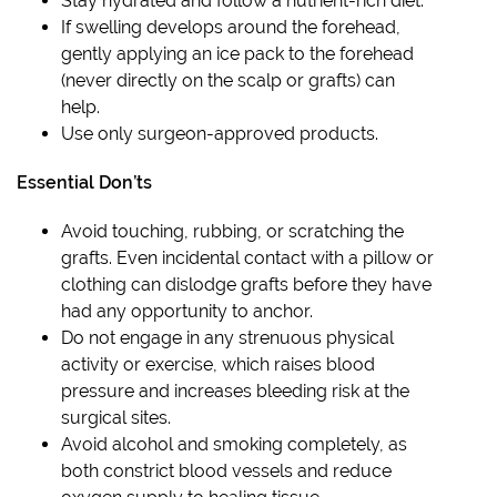
Stay hydrated and follow a nutrient-rich diet.
If swelling develops around the forehead,
gently applying an ice pack to the forehead
(never directly on the scalp or grafts) can
help.
Use only surgeon-approved products.
Essential Don’ts
Avoid touching, rubbing, or scratching the
grafts. Even incidental contact with a pillow or
clothing can dislodge grafts before they have
had any opportunity to anchor.
Do not engage in any strenuous physical
activity or exercise, which raises blood
pressure and increases bleeding risk at the
surgical sites.
Avoid alcohol and smoking completely, as
both constrict blood vessels and reduce