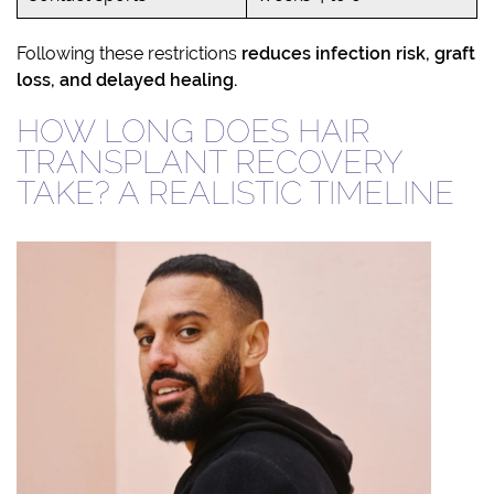
Following these restrictions
reduces infection risk, graft
loss, and delayed healing.
HOW LONG DOES HAIR
TRANSPLANT RECOVERY
TAKE? A REALISTIC TIMELINE