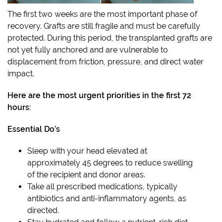
The first two weeks are the most important phase of
recovery. Grafts are still fragile and must be carefully
protected. During this period, the transplanted grafts are
not yet fully anchored and are vulnerable to
displacement from friction, pressure, and direct water
impact.
Here are the most urgent priorities in the first 72
hours:
Essential Do’s
Sleep with your head elevated at
approximately 45 degrees to reduce swelling
of the recipient and donor areas.
Take all prescribed medications, typically
antibiotics and anti-inflammatory agents, as
directed.