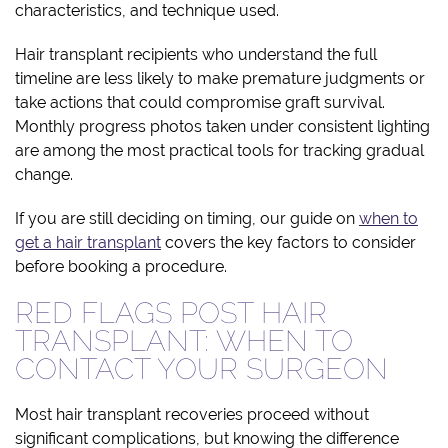
characteristics, and technique used.
Hair transplant recipients who understand the full
timeline are less likely to make premature judgments or
take actions that could compromise graft survival.
Monthly progress photos taken under consistent lighting
are among the most practical tools for tracking gradual
change.
If you are still deciding on timing, our guide on
when to
get a hair transplant
covers the key factors to consider
before booking a procedure.
RED FLAGS POST HAIR
TRANSPLANT: WHEN TO
CONTACT YOUR SURGEON
Most hair transplant recoveries proceed without
significant complications, but knowing the difference