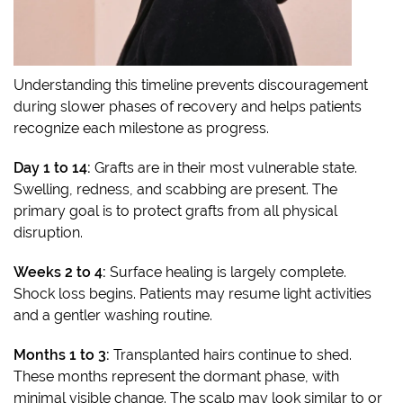
Understanding this timeline prevents discouragement
during slower phases of recovery and helps patients
recognize each milestone as progress.
Day 1 to 14:
Grafts are in their most vulnerable state.
Swelling, redness, and scabbing are present. The
primary goal is to protect grafts from all physical
disruption.
Weeks 2 to 4:
Surface healing is largely complete.
Shock loss begins. Patients may resume light activities
and a gentler washing routine.
Months 1 to 3:
Transplanted hairs continue to shed.
These months represent the dormant phase, with
minimal visible change. The scalp may look similar to or