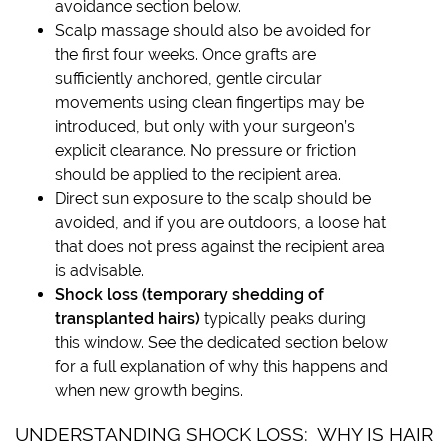
avoidance section below.
Scalp massage should also be avoided for
the first four weeks. Once grafts are
sufficiently anchored, gentle circular
movements using clean fingertips may be
introduced, but only with your surgeon’s
explicit clearance. No pressure or friction
should be applied to the recipient area.
Direct sun exposure to the scalp should be
avoided, and if you are outdoors, a loose hat
that does not press against the recipient area
is advisable.
Shock loss (temporary shedding of
transplanted hairs)
typically peaks during
this window. See the dedicated section below
for a full explanation of why this happens and
when new growth begins.
UNDERSTANDING SHOCK LOSS: WHY IS HAIR