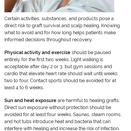
Certain activities, substances, and products pose a
direct risk to graft survival and scalp healing. Knowing
what to avoid and for how long helps patients make
informed decisions throughout recovery.
Physical activity and exercise
should be paused
entirely for the first two weeks. Light walking is
acceptable after day 2 or 3, but gym sessions and
cardio that elevate heart rate should wait until weeks
two to four. Contact sports should be avoided for at
least 4 to 6 weeks.
Sun and heat exposure
are harmful to healing grafts.
Direct sun exposure without protection should be
avoided for at least four weeks. Saunas, steam rooms,
and hot tubs introduce heat and bacteria that can
interfere with healing and increase the risk of infection.