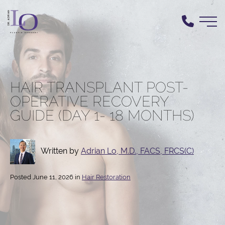
Skip
to
main
content
HAIR TRANSPLANT POST-
OPERATIVE RECOVERY
GUIDE (DAY 1- 18 MONTHS)
Written by
Adrian Lo, M.D., FACS, FRCS(C)
Posted June 11, 2026 in
Hair Restoration