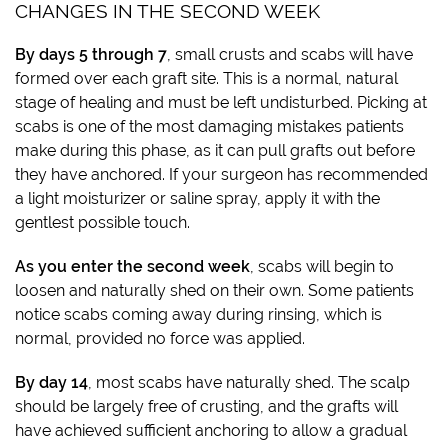
CHANGES IN THE SECOND WEEK
By days 5 through 7
, small crusts and scabs will have
formed over each graft site. This is a normal, natural
stage of healing and must be left undisturbed. Picking at
scabs is one of the most damaging mistakes patients
make during this phase, as it can pull grafts out before
they have anchored. If your surgeon has recommended
a light moisturizer or saline spray, apply it with the
gentlest possible touch.
As you enter the second week
, scabs will begin to
loosen and naturally shed on their own. Some patients
notice scabs coming away during rinsing, which is
normal, provided no force was applied.
By day 14
, most scabs have naturally shed. The scalp
should be largely free of crusting, and the grafts will
have achieved sufficient anchoring to allow a gradual