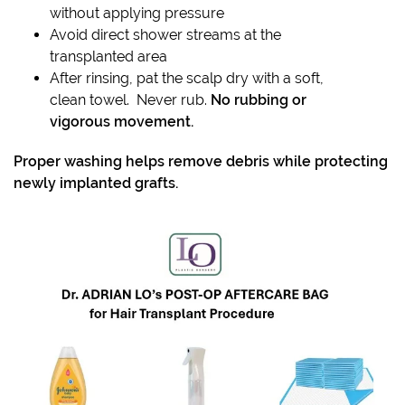
without applying pressure
Avoid direct shower streams at the
transplanted area
After rinsing, pat the scalp dry with a soft,
clean towel. Never rub.
No rubbing or
vigorous movement.
Proper washing helps remove debris while protecting
newly implanted grafts.