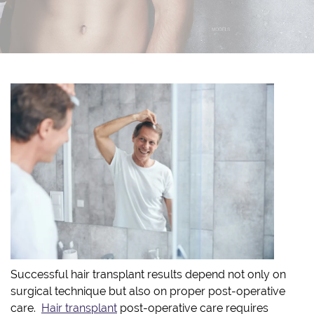
Successful hair transplant results depend not only on
surgical technique but also on proper post-operative
care.
Hair transplant
post-operative care requires