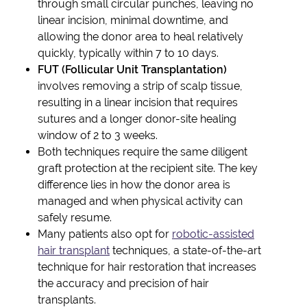
through small circular punches, leaving no
linear incision, minimal downtime, and
allowing the donor area to heal relatively
quickly, typically within 7 to 10 days.
FUT (Follicular Unit Transplantation)
involves removing a strip of scalp tissue,
resulting in a linear incision that requires
sutures and a longer donor-site healing
window of 2 to 3 weeks.
Both techniques require the same diligent
graft protection at the recipient site. The key
difference lies in how the donor area is
managed and when physical activity can
safely resume.
Many patients also opt for
robotic-assisted
hair transplant
techniques, a state-of-the-art
technique for hair restoration that increases
the accuracy and precision of hair
transplants.