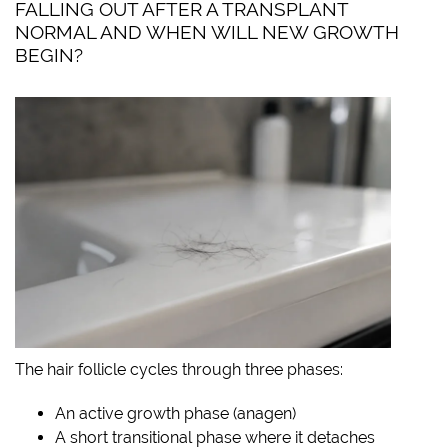
FALLING OUT AFTER A TRANSPLANT
NORMAL AND WHEN WILL NEW GROWTH
BEGIN?
The hair follicle cycles through three phases:
An active growth phase (anagen)
A short transitional phase where it detaches