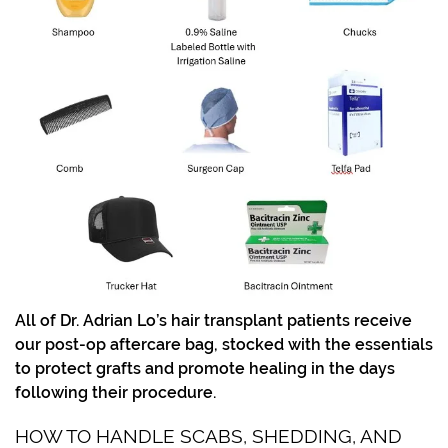
All of Dr. Adrian Lo’s hair transplant patients receive
our post-op aftercare bag, stocked with the essentials
to protect grafts and promote healing in the days
following their procedure.
HOW TO HANDLE SCABS, SHEDDING, AND