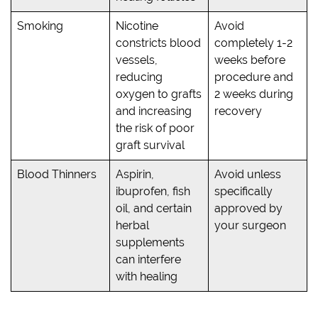
Smoking
Nicotine
Avoid
constricts blood
completely 1-2
vessels,
weeks before
reducing
procedure and
oxygen to grafts
2 weeks during
and increasing
recovery
the risk of poor
graft survival
Blood Thinners
Aspirin,
Avoid unless
ibuprofen, fish
specifically
oil, and certain
approved by
herbal
your surgeon
supplements
can interfere
with healing