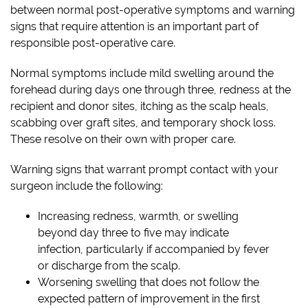
between normal post-operative symptoms and warning
signs that require attention is an important part of
responsible post-operative care.
Normal symptoms include mild swelling around the
forehead during days one through three, redness at the
recipient and donor sites, itching as the scalp heals,
scabbing over graft sites, and temporary shock loss.
These resolve on their own with proper care.
Warning signs that warrant prompt contact with your
surgeon include the following:
Increasing redness, warmth, or swelling
beyond day three to five may indicate
infection, particularly if accompanied by fever
or discharge from the scalp.
Worsening swelling that does not follow the
expected pattern of improvement in the first