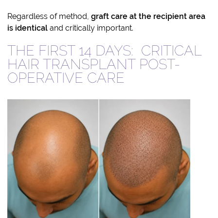
Regardless of method,
graft care at the recipient area
is identical
and critically important.
THE FIRST 14 DAYS: CRITICAL
HAIR TRANSPLANT POST-
OPERATIVE CARE