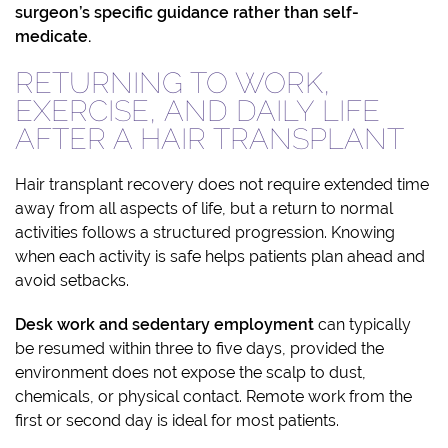
surgeon’s specific guidance rather than self-
medicate.
RETURNING TO WORK,
EXERCISE, AND DAILY LIFE
AFTER A HAIR TRANSPLANT
Hair transplant recovery does not require extended time
away from all aspects of life, but a return to normal
activities follows a structured progression. Knowing
when each activity is safe helps patients plan ahead and
avoid setbacks.
Desk work and sedentary employment
can typically
be resumed within three to five days, provided the
environment does not expose the scalp to dust,
chemicals, or physical contact. Remote work from the
first or second day is ideal for most patients.