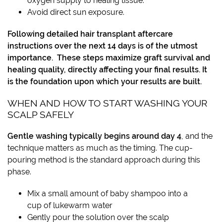
oxygen supply to healing tissue.
Avoid direct sun exposure.
Following detailed hair transplant aftercare
instructions over the next 14 days is of the utmost
importance. These steps maximize graft survival and
healing quality, directly affecting your final results. It
is the foundation upon which your results are built.
WHEN AND HOW TO START WASHING YOUR
SCALP SAFELY
Gentle washing typically begins around day 4
, and the
technique matters as much as the timing. The cup-
pouring method is the standard approach during this
phase.
Mix a small amount of baby shampoo into a
cup of lukewarm water
Gently pour the solution over the scalp