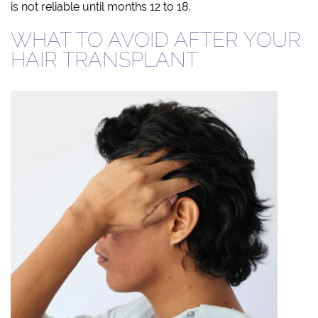
is not reliable until months 12 to 18.
WHAT TO AVOID AFTER YOUR
HAIR TRANSPLANT