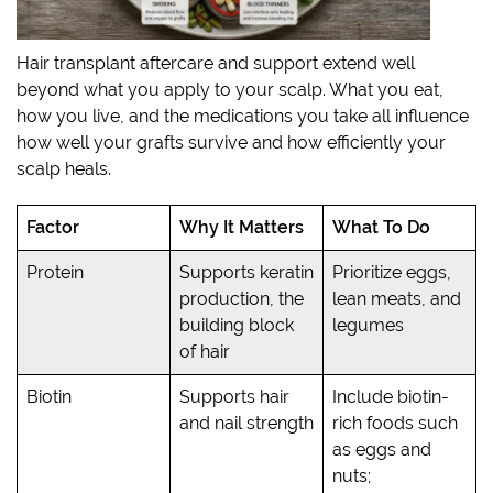
Hair transplant aftercare and support extend well
beyond what you apply to your scalp. What you eat,
how you live, and the medications you take all influence
how well your grafts survive and how efficiently your
scalp heals.
Factor
Why It Matters
What To Do
Protein
Supports keratin
Prioritize eggs,
production, the
lean meats, and
building block
legumes
of hair
Biotin
Supports hair
Include biotin-
and nail strength
rich foods such
as eggs and
nuts;