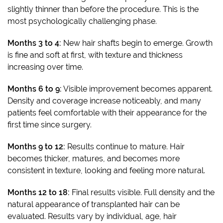
slightly thinner than before the procedure. This is the
most psychologically challenging phase.
Months 3 to 4:
New hair shafts begin to emerge. Growth
is fine and soft at first, with texture and thickness
increasing over time.
Months 6 to 9:
Visible improvement becomes apparent.
Density and coverage increase noticeably, and many
patients feel comfortable with their appearance for the
first time since surgery.
Months 9 to 12:
Results continue to mature. Hair
becomes thicker, matures, and becomes more
consistent in texture, looking and feeling more natural.
Months 12 to 18:
Final results visible. Full density and the
natural appearance of transplanted hair can be
evaluated. Results vary by individual, age, hair