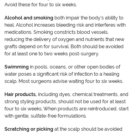
Avoid these for four to six weeks.
Alcohol and smoking
both impair the body’s ability to
heal. Alcohol increases bleeding risk and interferes with
medications. Smoking constricts blood vessels,
reducing the delivery of oxygen and nutrients that new
grafts depend on for survival. Both should be avoided
for at least one to two weeks post-surgery.
Swimming
in pools, oceans, or other open bodies of
water poses a significant risk of infection to a healing
scalp. Most surgeons advise waiting four to six weeks.
Hair products,
including dyes, chemical treatments, and
strong styling products, should not be used for at least
four to six weeks. When products are reintroduced, start
with gentle, sulfate-free formulations.
Scratching or picking
at the scalp should be avoided