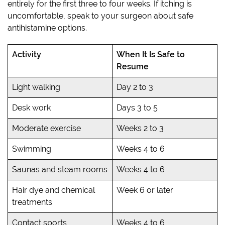
entirely for the first three to four weeks. If itching is
uncomfortable, speak to your surgeon about safe
antihistamine options.
Activity
When It Is Safe to
Resume
Light walking
Day 2 to 3
Desk work
Days 3 to 5
Moderate exercise
Weeks 2 to 3
Swimming
Weeks 4 to 6
Saunas and steam rooms
Weeks 4 to 6
Hair dye and chemical
Week 6 or later
treatments
Contact sports
Weeks 4 to 6