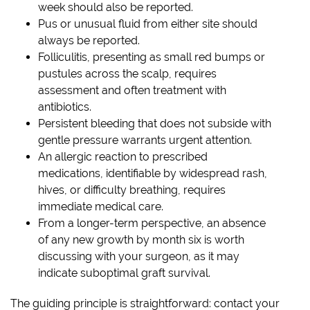
week should also be reported.
Pus or unusual fluid from either site should
always be reported.
Folliculitis, presenting as small red bumps or
pustules across the scalp, requires
assessment and often treatment with
antibiotics.
Persistent bleeding that does not subside with
gentle pressure warrants urgent attention.
An allergic reaction to prescribed
medications, identifiable by widespread rash,
hives, or difficulty breathing, requires
immediate medical care.
From a longer-term perspective, an absence
of any new growth by month six is worth
discussing with your surgeon, as it may
indicate suboptimal graft survival.
The guiding principle is straightforward: contact your