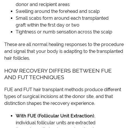
donor and recipient areas
Swelling around the forehead and scalp
Small scabs form around each transplanted
graft within the first day or two
Tightness or numb sensation across the scalp
These are all normal healing responses to the procedure
and signal that your body is adapting to the transplanted
hair follicles.
HOW RECOVERY DIFFERS BETWEEN FUE
AND FUT TECHNIQUES
FUE and FUT hair transplant methods produce different
types of surgical incisions at the donor site, and that
distinction shapes the recovery experience.
With FUE (Follicular Unit Extraction)
,
individual follicular units are extracted