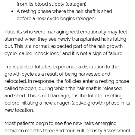
from its blood supply (catagen)
A resting phase where the hair shaft is shed
before a new cycle begins (telogen).
Patients who were managing well emotionally may feel
alarmed when they see newly transplanted hairs falling
out. This is a normal, expected part of the hair growth
cycle, called “shock loss,” and it is not a sign of failure.
Transplanted follicles experience a disruption to their
growth cycle as a result of being harvested and
relocated. In response, the follicles enter a resting phase
called telogen, during which the hair shaft is released
and shed. This is not damage, it is the follicle resetting
before initiating a new anagen (active growth) phase in its
new location.
Most patients begin to see fine new hairs emerging
between months three and four. Full-density assessment