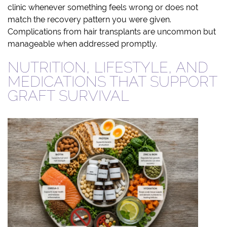
clinic whenever something feels wrong or does not
match the recovery pattern you were given.
Complications from hair transplants are uncommon but
manageable when addressed promptly.
NUTRITION, LIFESTYLE, AND
MEDICATIONS THAT SUPPORT
GRAFT SURVIVAL