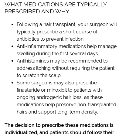
WHAT MEDICATIONS ARE TYPICALLY
PRESCRIBED AND WHY
Following a hair transplant, your surgeon will
typically prescribe a short course of
antibiotics to prevent infection.
Anti-inflammatory medications help manage
swelling during the first several days.
Antihistamines may be recommended to
address itching without requiring the patient
to scratch the scalp.
Some surgeons may also prescribe
finasteride or minoxidil to patients with
ongoing androgenic hair loss, as these
medications help preserve non-transplanted
hairs and support long-term density.
The decision to prescribe these medications is
individualized, and patients should follow their