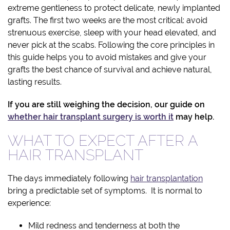
extreme gentleness to protect delicate, newly implanted
grafts. The first two weeks are the most critical: avoid
strenuous exercise, sleep with your head elevated, and
never pick at the scabs. Following the core principles in
this guide helps you to avoid mistakes and give your
grafts the best chance of survival and achieve natural,
lasting results.
If you are still weighing the decision, our guide on
whether hair transplant surgery is worth it
may help.
WHAT TO EXPECT AFTER A
HAIR TRANSPLANT
The days immediately following
hair transplantation
bring a predictable set of symptoms. It is normal to
experience:
Mild redness and tenderness at both the