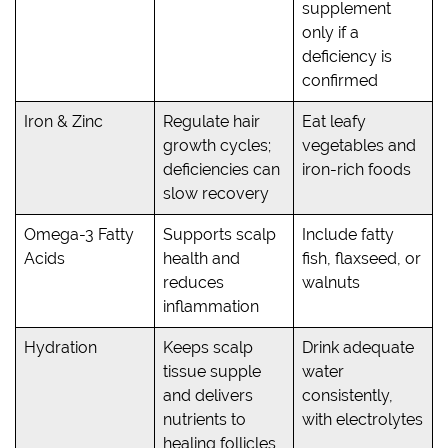
supplement
only if a
deficiency is
confirmed
Iron & Zinc
Regulate hair
Eat leafy
growth cycles;
vegetables and
deficiencies can
iron-rich foods
slow recovery
Omega-3 Fatty
Supports scalp
Include fatty
Acids
health and
fish, flaxseed, or
reduces
walnuts
inflammation
Hydration
Keeps scalp
Drink adequate
tissue supple
water
and delivers
consistently,
nutrients to
with electrolytes
healing follicles