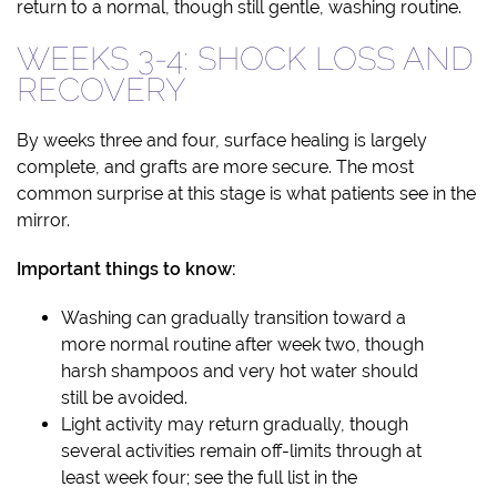
return to a normal, though still gentle, washing routine.
WEEKS 3-4: SHOCK LOSS AND
RECOVERY
By weeks three and four, surface healing is largely
complete, and grafts are more secure. The most
common surprise at this stage is what patients see in the
mirror.
Important things to know:
Washing can gradually transition toward a
more normal routine after week two, though
harsh shampoos and very hot water should
still be avoided.
Light activity may return gradually, though
several activities remain off-limits through at
least week four; see the full list in the