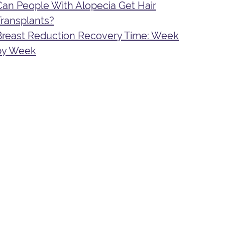
Can People With Alopecia Get Hair
Transplants?
Breast Reduction Recovery Time: Week
by Week