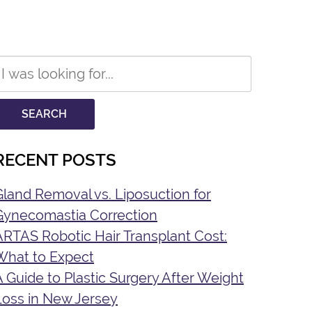
Search
Our
Website
SEARCH
RECENT POSTS
Gland Removal vs. Liposuction for
Gynecomastia Correction
ARTAS Robotic Hair Transplant Cost:
What to Expect
A Guide to Plastic Surgery After Weight
Loss in New Jersey