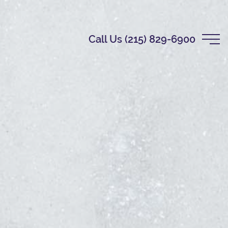
Call Us (215) 829-6900