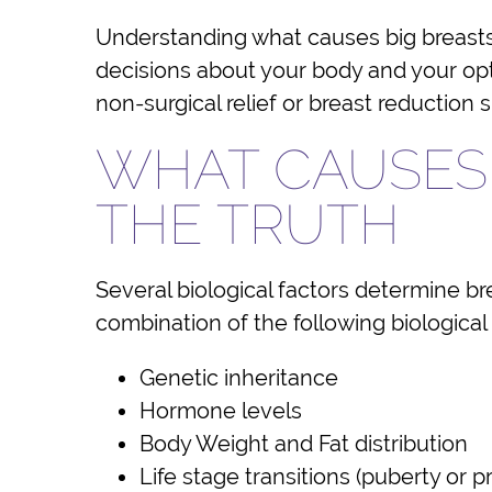
Understanding what causes big breasts 
decisions about your body and your opti
non-surgical relief or breast reduction 
WHAT CAUSES 
THE TRUTH
Several biological factors determine br
combination of the following biological
Genetic inheritance
Hormone levels
Body Weight and Fat distribution
Life stage transitions (puberty or