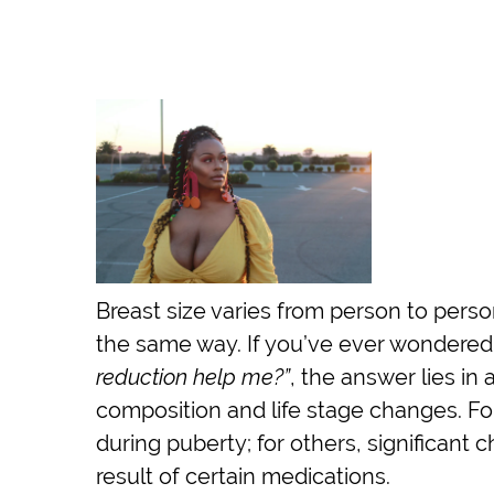
Breast size varies from person to perso
the same way. If you’ve ever wondere
reduction help me?”
, the answer lies i
composition and life stage changes. Fo
during puberty; for others, significant
result of certain medications.