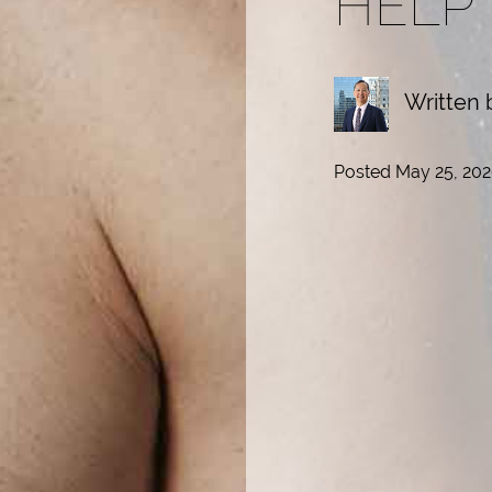
HELP
Written 
Posted May 25, 202