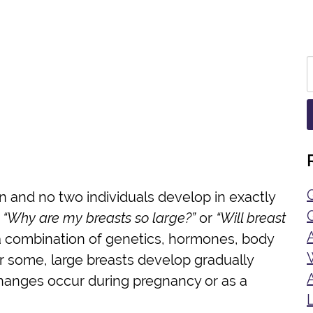
n and no two individuals develop in exactly
d
“Why are my breasts so large?”
or
“Will breast
n a combination of genetics, hormones, body
r some, large breasts develop gradually
 changes occur during pregnancy or as a