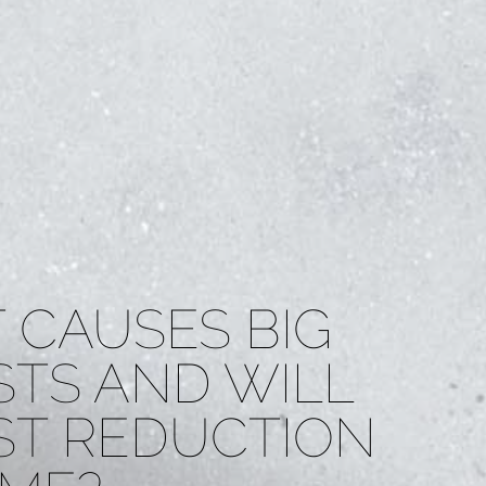
 CAUSES BIG
STS AND WILL
ST REDUCTION