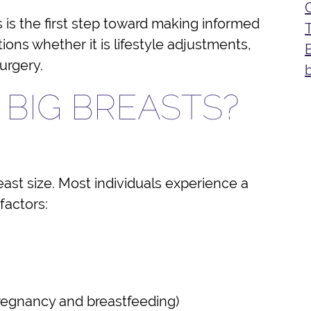
is the first step toward making informed
ons whether it is lifestyle adjustments,
surgery.
BIG BREASTS?
east size. Most individuals experience a
 factors:
 pregnancy and breastfeeding)