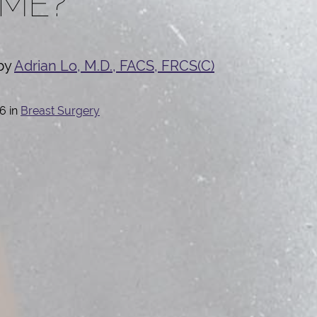
 ME?
by
Adrian Lo, M.D., FACS, FRCS(C)
6 in
Breast Surgery