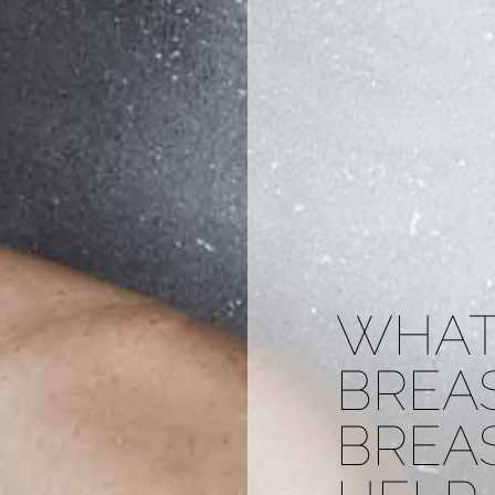
WHAT
BREA
BREA