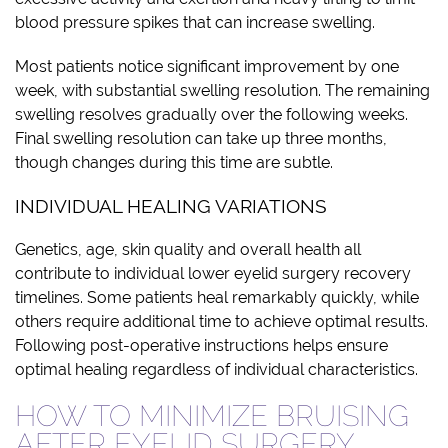
blood pressure spikes that can increase swelling.
Most patients notice significant improvement by one
week, with substantial swelling resolution. The remaining
swelling resolves gradually over the following weeks.
Final swelling resolution can take up three months,
though changes during this time are subtle.
INDIVIDUAL HEALING VARIATIONS
Genetics, age, skin quality and overall health all
contribute to individual lower eyelid surgery recovery
timelines. Some patients heal remarkably quickly, while
others require additional time to achieve optimal results.
Following post-operative instructions helps ensure
optimal healing regardless of individual characteristics.
HOW TO MINIMIZE BRUISING
AFTER EYELID SURGERY