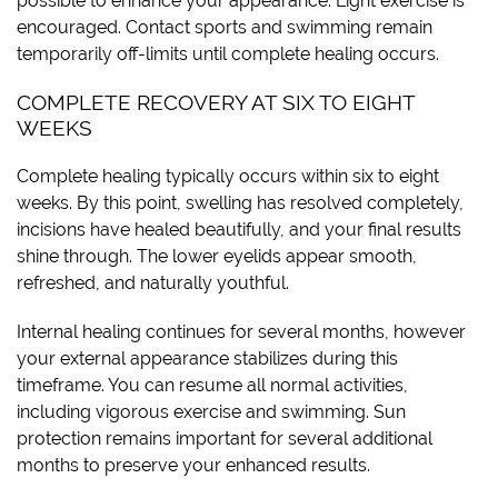
possible to enhance your appearance. Light exercise is
encouraged. Contact sports and swimming remain
temporarily off-limits until complete healing occurs.
COMPLETE RECOVERY AT SIX TO EIGHT
WEEKS
Complete healing typically occurs within six to eight
weeks. By this point, swelling has resolved completely,
incisions have healed beautifully, and your final results
shine through. The lower eyelids appear smooth,
refreshed, and naturally youthful.
Internal healing continues for several months, however
your external appearance stabilizes during this
timeframe. You can resume all normal activities,
including vigorous exercise and swimming. Sun
protection remains important for several additional
months to preserve your enhanced results.