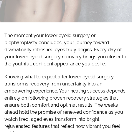
The moment your lower eyelid surgery or
blepharoplasty concludes, your journey toward
dramatically refreshed eyes truly begins. Every day of
your lower eyelid surgery recovery brings you closer to
the youthful, confident appearance you desire.
Knowing what to expect after lower eyelid surgery
transforms recovery from uncertainty into an
empowering experience. Your healing success depends
entirely on following proven recovery strategies that
ensure both comfort and optimal results. The weeks
ahead hold the promise of renewed confidence as you
watch tired, aged eyes transform into bright,
rejuvenated features that reflect how vibrant you feel