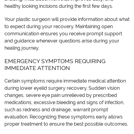
healthy looking incisions during the first few days.
Your plastic surgeon will provide information about what
to expect during your recovery. Maintaining open
communication ensures you receive prompt support
and guidance whenever questions arise during your
healing journey.
EMERGENCY SYMPTOMS REQUIRING
IMMEDIATE ATTENTION
Certain symptoms require immediate medical attention
during lower eyelid surgery recovery. Sudden vision
changes, severe eye pain unrelieved by prescribed
medications, excessive bleeding and signs of infection,
such as redness and drainage, warrant prompt
evaluation. Recognizing these symptoms early allows
proper treatment to ensure the best possible outcomes.