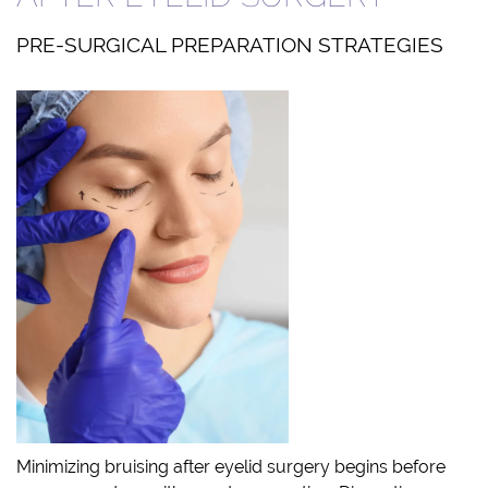
PRE-SURGICAL PREPARATION STRATEGIES
Minimizing bruising after eyelid surgery begins before