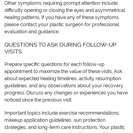
Other symptoms requiring prompt attention include
difficulty opening or closing the eyes and asymmetrical
healing patterns. If you have any of these symptoms
please contact your plastic surgeon for professional
evaluation and guidance.
QUESTIONS TO ASK DURING FOLLOW-UP
VISITS
Prepare specific questions for each follow-up
appointment to maximize the value of these visits. Ask
about expected healing timelines, activity resumption
guidelines, and any observations about your recovery
progress. Discuss any changes or experiences you have
noticed since the previous visit.
Important topics include exercise recommendations,
makeup application guidelines, sun protection
strategies, and long-term care instructions. Your plastic