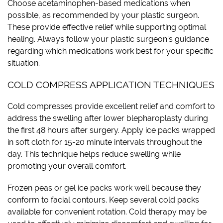
Choose acetaminophen-based medications when
possible, as recommended by your plastic surgeon.
These provide effective relief while supporting optimal
healing. Always follow your plastic surgeon’s guidance
regarding which medications work best for your specific
situation.
COLD COMPRESS APPLICATION TECHNIQUES
Cold compresses provide excellent relief and comfort to
address the swelling after lower blepharoplasty during
the first 48 hours after surgery. Apply ice packs wrapped
in soft cloth for 15-20 minute intervals throughout the
day. This technique helps reduce swelling while
promoting your overall comfort.
Frozen peas or gel ice packs work well because they
conform to facial contours. Keep several cold packs
available for convenient rotation. Cold therapy may be