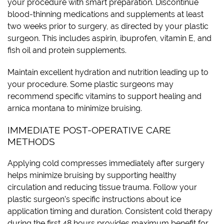
your procedure with smart preparation. Discontinue
blood-thinning medications and supplements at least
two weeks prior to surgery, as directed by your plastic
surgeon. This includes aspirin, ibuprofen, vitamin E, and
fish oil and protein supplements.
Maintain excellent hydration and nutrition leading up to
your procedure. Some plastic surgeons may
recommend specific vitamins to support healing and
arnica montana to minimize bruising.
IMMEDIATE POST-OPERATIVE CARE
METHODS
Applying cold compresses immediately after surgery
helps minimize bruising by supporting healthy
circulation and reducing tissue trauma. Follow your
plastic surgeon’s specific instructions about ice
application timing and duration. Consistent cold therapy
during the first 48 hours provides maximum benefit for