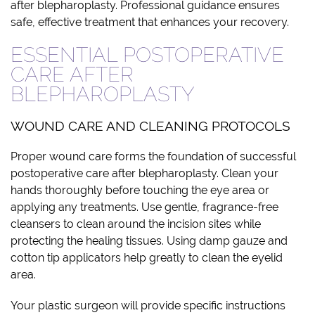
after blepharoplasty. Professional guidance ensures
safe, effective treatment that enhances your recovery.
ESSENTIAL POSTOPERATIVE
CARE AFTER
BLEPHAROPLASTY
WOUND CARE AND CLEANING PROTOCOLS
Proper wound care forms the foundation of successful
postoperative care after blepharoplasty. Clean your
hands thoroughly before touching the eye area or
applying any treatments. Use gentle, fragrance-free
cleansers to clean around the incision sites while
protecting the healing tissues. Using damp gauze and
cotton tip applicators help greatly to clean the eyelid
area.
Your plastic surgeon will provide specific instructions