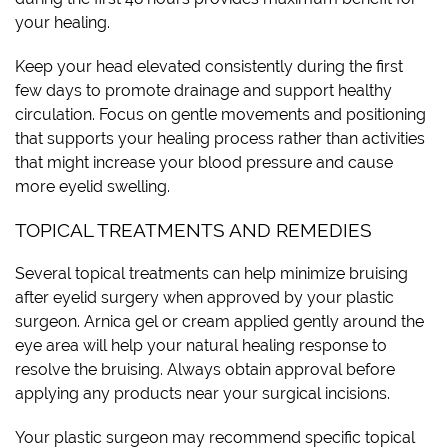
your healing.
Keep your head elevated consistently during the first
few days to promote drainage and support healthy
circulation. Focus on gentle movements and positioning
that supports your healing process rather than activities
that might increase your blood pressure and cause
more eyelid swelling.
TOPICAL TREATMENTS AND REMEDIES
Several topical treatments can help minimize bruising
after eyelid surgery when approved by your plastic
surgeon. Arnica gel or cream applied gently around the
eye area will help your natural healing response to
resolve the bruising. Always obtain approval before
applying any products near your surgical incisions.
Your plastic surgeon may recommend specific topical