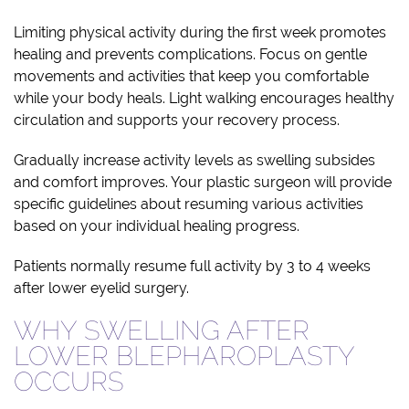
Limiting physical activity during the first week promotes
healing and prevents complications. Focus on gentle
movements and activities that keep you comfortable
while your body heals. Light walking encourages healthy
circulation and supports your recovery process.
Gradually increase activity levels as swelling subsides
and comfort improves. Your plastic surgeon will provide
specific guidelines about resuming various activities
based on your individual healing progress.
Patients normally resume full activity by 3 to 4 weeks
after lower eyelid surgery.
WHY SWELLING AFTER
LOWER BLEPHAROPLASTY
OCCURS