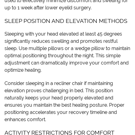
used to effectively minimize discomfort and swelling for
up to 1 week after lower eyelid surgery.
SLEEP POSITION AND ELEVATION METHODS
Sleeping with your head elevated at least 45 degrees
significantly reduces swelling and promotes restful
sleep. Use multiple pillows or a wedge pillow to maintain
optimal positioning throughout the night. This simple
adjustment can dramatically improve your comfort and
optimize healing.
Consider sleeping in a recliner chair if maintaining
elevation proves challenging in bed. This position
naturally keeps your head properly elevated and
ensures you maintain the best healing posture. Proper
positioning accelerates your recovery timeline and
enhances comfort.
ACTIVITY RESTRICTIONS FOR COMFORT