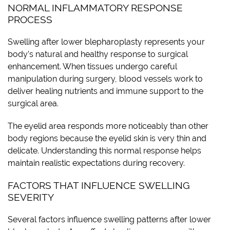
NORMAL INFLAMMATORY RESPONSE
PROCESS
Swelling after lower blepharoplasty represents your
body’s natural and healthy response to surgical
enhancement. When tissues undergo careful
manipulation during surgery, blood vessels work to
deliver healing nutrients and immune support to the
surgical area.
The eyelid area responds more noticeably than other
body regions because the eyelid skin is very thin and
delicate. Understanding this normal response helps
maintain realistic expectations during recovery.
FACTORS THAT INFLUENCE SWELLING
SEVERITY
Several factors influence swelling patterns after lower