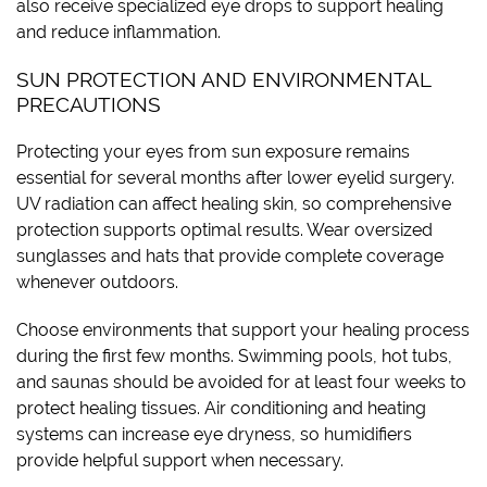
also receive specialized eye drops to support healing
and reduce inflammation.
SUN PROTECTION AND ENVIRONMENTAL
PRECAUTIONS
Protecting your eyes from sun exposure remains
essential for several months after lower eyelid surgery.
UV radiation can affect healing skin, so comprehensive
protection supports optimal results. Wear oversized
sunglasses and hats that provide complete coverage
whenever outdoors.
Choose environments that support your healing process
during the first few months. Swimming pools, hot tubs,
and saunas should be avoided for at least four weeks to
protect healing tissues. Air conditioning and heating
systems can increase eye dryness, so humidifiers
provide helpful support when necessary.