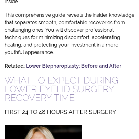
inside.
This comprehensive guide reveals the insider knowledge
that separates smooth, comfortable recoveries from
challenging ones. You will discover professional
techniques for minimizing discomfort, accelerating
healing, and protecting your investment in a more
youthful appearance.
Related:
Lower Blepharoplasty: Before and After
WHAT TO EXPECT DURING
LOWER EYELID SURGERY
RECOVERY TIME
FIRST 24 TO 48 HOURS AFTER SURGERY