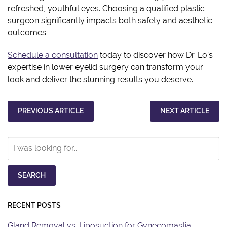
refreshed, youthful eyes. Choosing a qualified plastic
surgeon significantly impacts both safety and aesthetic
outcomes.
Schedule a consultation
today to discover how Dr. Lo’s
expertise in lower eyelid surgery can transform your
look and deliver the stunning results you deserve.
PREVIOUS ARTICLE
NEXT ARTICLE
Search
Our
Website
SEARCH
RECENT POSTS
Gland Removal vs. Liposuction for Gynecomastia