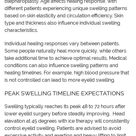
blepharoplasty. Age affects healing response, with
different patients experiencing unique swelling patterns
based on skin elasticity and circulation efficiency. Skin
type and thickness also influence individual swelling
characteristics.
Individual healing responses vary between patients.
Some people naturally heal more quickly, while others
take additional time to achieve optimal results. Medical
conditions can also influence swelling patterns and
healing timelines. For example, high blood pressure that
is not controlled can lead to more eyelid swelling.
PEAK SWELLING TIMELINE EXPECTATIONS
Swelling typically reaches its peak 48 to 72 hours after
lower eyelid surgery before steadily improving. Head
elevation at 45 degrees with ice therapy will consistently
control eyelid swelling. Patients are advised to avoid
excessive activity and exertion and heavy lifting to limit