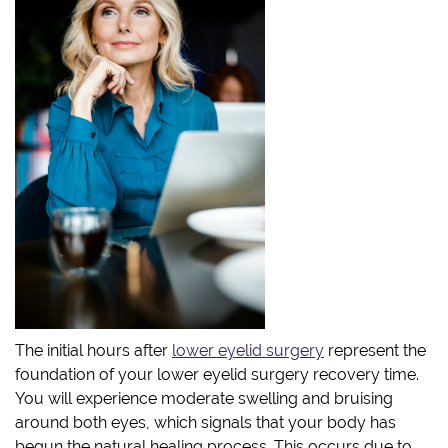
The initial hours after
lower eyelid surgery
represent the
foundation of your lower eyelid surgery recovery time.
You will experience moderate swelling and bruising
around both eyes, which signals that your body has
begun the natural healing process. This occurs due to