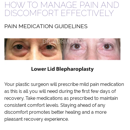
HOW TO MANAGE PAIN AND
DISCOMFORT EFFECTIVELY
PAIN MEDICATION GUIDELINES
Your plastic surgeon will prescribe mild pain medication
as this is all you will need during the first few days of
recovery. Take medications as prescribed to maintain
consistent comfort levels. Staying ahead of any
discomfort promotes better healing and a more
pleasant recovery experience.