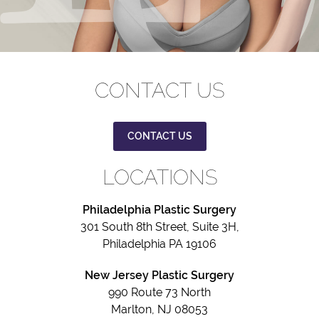
CONTACT US
CONTACT US
LOCATIONS
Philadelphia Plastic Surgery
301 South 8th Street, Suite 3H,
Philadelphia PA 19106
New Jersey Plastic Surgery
990 Route 73 North
Marlton, NJ 08053