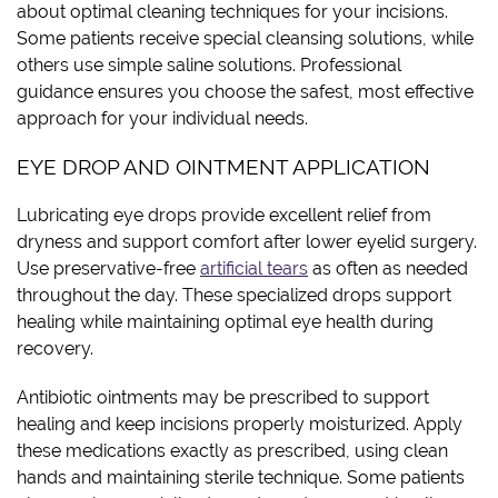
about optimal cleaning techniques for your incisions.
Some patients receive special cleansing solutions, while
others use simple saline solutions. Professional
guidance ensures you choose the safest, most effective
approach for your individual needs.
EYE DROP AND OINTMENT APPLICATION
Lubricating eye drops provide excellent relief from
dryness and support comfort after lower eyelid surgery.
Use preservative-free
artificial tears
as often as needed
throughout the day. These specialized drops support
healing while maintaining optimal eye health during
recovery.
Antibiotic ointments may be prescribed to support
healing and keep incisions properly moisturized. Apply
these medications exactly as prescribed, using clean
hands and maintaining sterile technique. Some patients