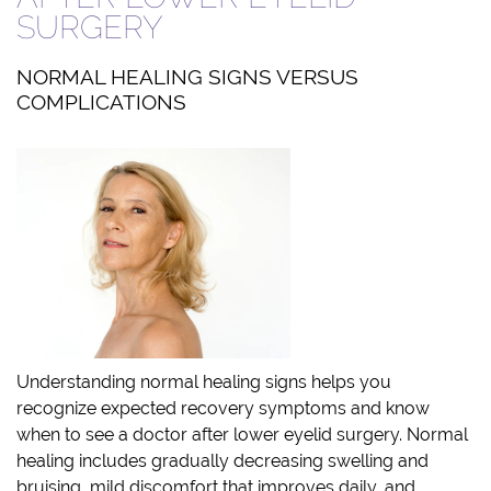
SURGERY
NORMAL HEALING SIGNS VERSUS
COMPLICATIONS
Understanding normal healing signs helps you
recognize expected recovery symptoms and know
when to see a doctor after lower eyelid surgery. Normal
healing includes gradually decreasing swelling and
bruising, mild discomfort that improves daily, and