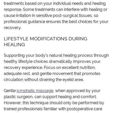
treatments based on your individual needs and healing
response. Some treatments can interfere with healing or
cause irritation in sensitive post-surgical tissues, so
professional guidance ensures the best choices for your
recovery.
LIFESTYLE MODIFICATIONS DURING
HEALING
Supporting your body’s natural healing process through
healthy lifestyle choices dramatically improves your
recovery experience. Focus on excellent nutrition,
adequate rest, and gentle movement that promotes
circulation without straining the eyelid area.
Gentle
lymphatic massage
, when approved by your
plastic surgeon, can support healing and comfort.
However, this technique should only be performed by
trained professionals familiar with postoperative care