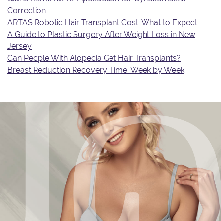
Correction
ARTAS Robotic Hair Transplant Cost: What to Expect
A Guide to Plastic Surgery After Weight Loss in New
Jersey
Can People With Alopecia Get Hair Transplants?
Breast Reduction Recovery Time: Week by Week