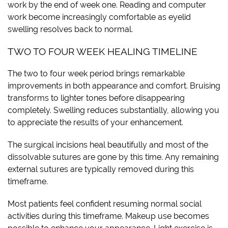
work by the end of week one. Reading and computer
work become increasingly comfortable as eyelid
swelling resolves back to normal.
TWO TO FOUR WEEK HEALING TIMELINE
The two to four week period brings remarkable
improvements in both appearance and comfort. Bruising
transforms to lighter tones before disappearing
completely. Swelling reduces substantially, allowing you
to appreciate the results of your enhancement.
The surgical incisions heal beautifully and most of the
dissolvable sutures are gone by this time. Any remaining
external sutures are typically removed during this
timeframe.
Most patients feel confident resuming normal social
activities during this timeframe. Makeup use becomes