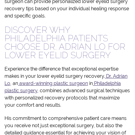
surgeon can provide personalized lower eyelid surgery
recovery tips based on your individual healing response
and specific goals.
DISCOVER WHY
PHILADELPHIA PATIENTS
CHOOSE DR. ADRIAN LO FOR
LOWER EYELID SURGERY
Experience the difference that exceptional expertise
makes in your lower eyelid surgery recovery.
Dr. Adrian
Lo
, an
award-winning plastic surgeon
in
Philadelphia
plastic surgery
, combines advanced surgical techniques
with personalized recovery protocols that maximize
your comfort and results.
His commitment to comprehensive patient care means
you receive not just exceptional surgery, but also the
detailed guidance essential for achieving your vision of