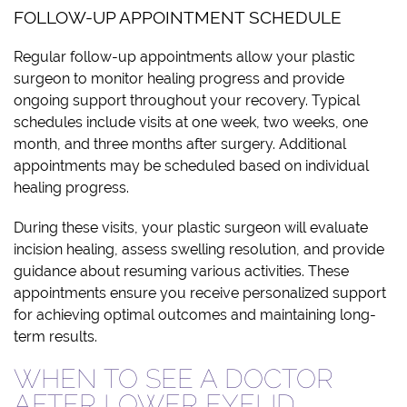
FOLLOW-UP APPOINTMENT SCHEDULE
Regular follow-up appointments allow your plastic
surgeon to monitor healing progress and provide
ongoing support throughout your recovery. Typical
schedules include visits at one week, two weeks, one
month, and three months after surgery. Additional
appointments may be scheduled based on individual
healing progress.
During these visits, your plastic surgeon will evaluate
incision healing, assess swelling resolution, and provide
guidance about resuming various activities. These
appointments ensure you receive personalized support
for achieving optimal outcomes and maintaining long-
term results.
WHEN TO SEE A DOCTOR
AFTER LOWER EYELID