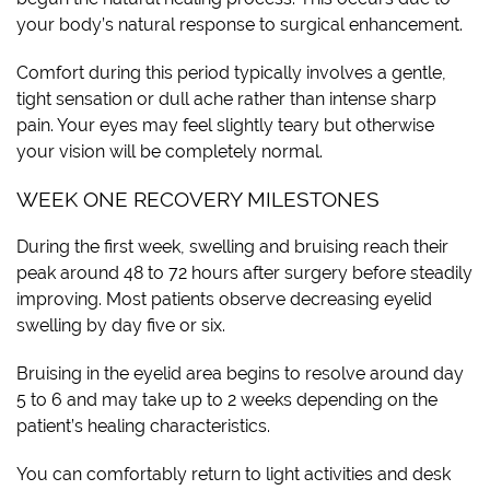
your body’s natural response to surgical enhancement.
Comfort during this period typically involves a gentle,
tight sensation or dull ache rather than intense sharp
pain. Your eyes may feel slightly teary but otherwise
your vision will be completely normal.
WEEK ONE RECOVERY MILESTONES
During the first week, swelling and bruising reach their
peak around 48 to 72 hours after surgery before steadily
improving. Most patients observe decreasing eyelid
swelling by day five or six.
Bruising in the eyelid area begins to resolve around day
5 to 6 and may take up to 2 weeks depending on the
patient’s healing characteristics.
You can comfortably return to light activities and desk