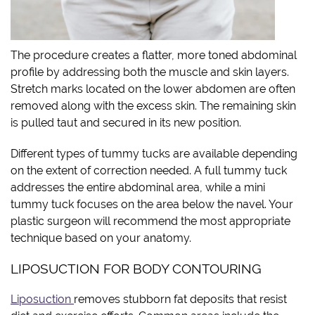
The procedure creates a flatter, more toned abdominal
profile by addressing both the muscle and skin layers.
Stretch marks located on the lower abdomen are often
removed along with the excess skin. The remaining skin
is pulled taut and secured in its new position.
Different types of tummy tucks are available depending
on the extent of correction needed. A full tummy tuck
addresses the entire abdominal area, while a mini
tummy tuck focuses on the area below the navel. Your
plastic surgeon will recommend the most appropriate
technique based on your anatomy.
LIPOSUCTION FOR BODY CONTOURING
Liposuction
removes stubborn fat deposits that resist