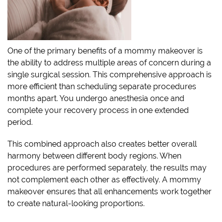
One of the primary benefits of a mommy makeover is
the ability to address multiple areas of concern during a
single surgical session. This comprehensive approach is
more efficient than scheduling separate procedures
months apart. You undergo anesthesia once and
complete your recovery process in one extended
period.
This combined approach also creates better overall
harmony between different body regions. When
procedures are performed separately, the results may
not complement each other as effectively. A mommy
makeover ensures that all enhancements work together
to create natural-looking proportions.