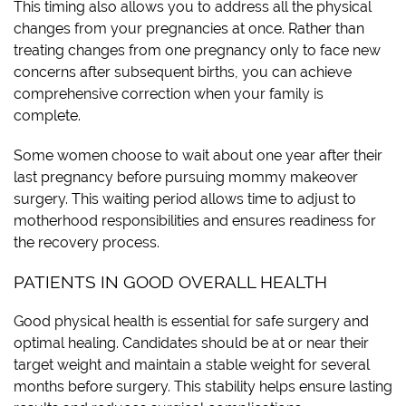
This timing also allows you to address all the physical
changes from your pregnancies at once. Rather than
treating changes from one pregnancy only to face new
concerns after subsequent births, you can achieve
comprehensive correction when your family is
complete.
Some women choose to wait about one year after their
last pregnancy before pursuing mommy makeover
surgery. This waiting period allows time to adjust to
motherhood responsibilities and ensures readiness for
the recovery process.
PATIENTS IN GOOD OVERALL HEALTH
Good physical health is essential for safe surgery and
optimal healing. Candidates should be at or near their
target weight and maintain a stable weight for several
months before surgery. This stability helps ensure lasting