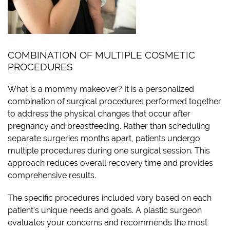
COMBINATION OF MULTIPLE COSMETIC
PROCEDURES
What is a mommy makeover? It is a personalized
combination of surgical procedures performed together
to address the physical changes that occur after
pregnancy and breastfeeding. Rather than scheduling
separate surgeries months apart, patients undergo
multiple procedures during one surgical session. This
approach reduces overall recovery time and provides
comprehensive results.
The specific procedures included vary based on each
patient’s unique needs and goals. A plastic surgeon
evaluates your concerns and recommends the most