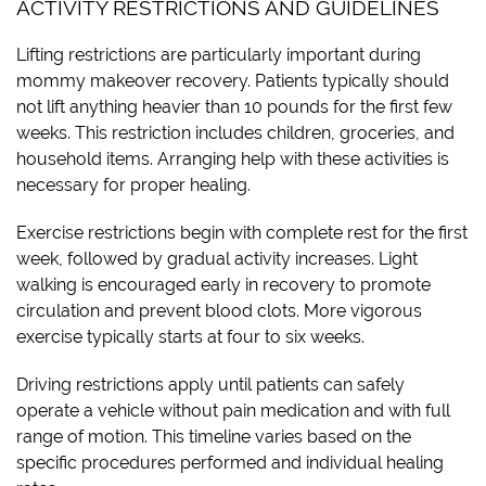
ACTIVITY RESTRICTIONS AND GUIDELINES
Lifting restrictions are particularly important during
mommy makeover recovery. Patients typically should
not lift anything heavier than 10 pounds for the first few
weeks. This restriction includes children, groceries, and
household items. Arranging help with these activities is
necessary for proper healing.
Exercise restrictions begin with complete rest for the first
week, followed by gradual activity increases. Light
walking is encouraged early in recovery to promote
circulation and prevent blood clots. More vigorous
exercise typically starts at four to six weeks.
Driving restrictions apply until patients can safely
operate a vehicle without pain medication and with full
range of motion. This timeline varies based on the
specific procedures performed and individual healing