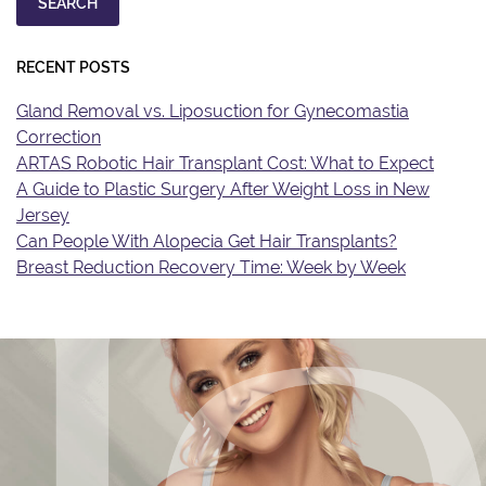
SEARCH
RECENT POSTS
Gland Removal vs. Liposuction for Gynecomastia
Correction
ARTAS Robotic Hair Transplant Cost: What to Expect
A Guide to Plastic Surgery After Weight Loss in New
Jersey
Can People With Alopecia Get Hair Transplants?
Breast Reduction Recovery Time: Week by Week