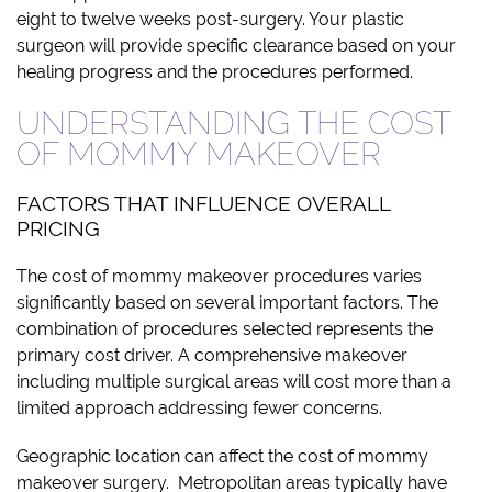
eight to twelve weeks post-surgery. Your plastic
surgeon will provide specific clearance based on your
healing progress and the procedures performed.
UNDERSTANDING THE COST
OF MOMMY MAKEOVER
FACTORS THAT INFLUENCE OVERALL
PRICING
The cost of mommy makeover procedures varies
significantly based on several important factors. The
combination of procedures selected represents the
primary cost driver. A comprehensive makeover
including multiple surgical areas will cost more than a
limited approach addressing fewer concerns.
Geographic location can affect the cost of mommy
makeover surgery. Metropolitan areas typically have