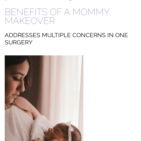
BENEFITS OF A MOMMY
MAKEOVER
ADDRESSES MULTIPLE CONCERNS IN ONE
SURGERY