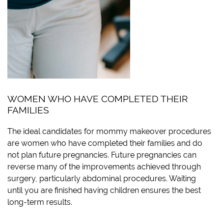
WOMEN WHO HAVE COMPLETED THEIR
FAMILIES
The ideal candidates for mommy makeover procedures
are women who have completed their families and do
not plan future pregnancies. Future pregnancies can
reverse many of the improvements achieved through
surgery, particularly abdominal procedures. Waiting
until you are finished having children ensures the best
long-term results.