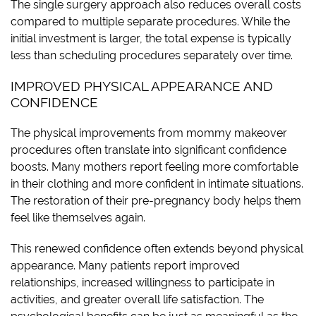
The single surgery approach also reduces overall costs
compared to multiple separate procedures. While the
initial investment is larger, the total expense is typically
less than scheduling procedures separately over time.
IMPROVED PHYSICAL APPEARANCE AND
CONFIDENCE
The physical improvements from mommy makeover
procedures often translate into significant confidence
boosts. Many mothers report feeling more comfortable
in their clothing and more confident in intimate situations.
The restoration of their pre-pregnancy body helps them
feel like themselves again.
This renewed confidence often extends beyond physical
appearance. Many patients report improved
relationships, increased willingness to participate in
activities, and greater overall life satisfaction. The