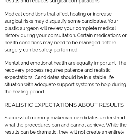
results and reduces surgical complications.
Medical conditions that affect healing or increase
surgical risks may disqualify some candidates. Your
plastic surgeon will review your complete medical
history during your consultation. Certain medications or
health conditions may need to be managed before
surgery can be safely performed.
Mental and emotional health are equally important. The
recovery process requires patience and realistic
expectations. Candidates should be in a stable life
situation with adequate support systems to help during
the healing period.
REALISTIC EXPECTATIONS ABOUT RESULTS
Successful mommy makeover candidates understand
what the procedures can and cannot achieve. While the
results can be dramatic, they will not create an entirely