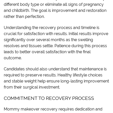
different body type or eliminate all signs of pregnancy
and childbirth. The goal is improvement and restoration
rather than perfection.
Understanding the recovery process and timeline is
crucial for satisfaction with results. Initial results improve
significantly over several months as the swelling
resolves and tissues settle. Patience during this process
leads to better overall satisfaction with the final
outcome.
Candidates should also understand that maintenance is
required to preserve results. Healthy lifestyle choices
and stable weight help ensure long-lasting improvement
from their surgical investment.
COMMITMENT TO RECOVERY PROCESS
Mommy makeover recovery requires dedication and