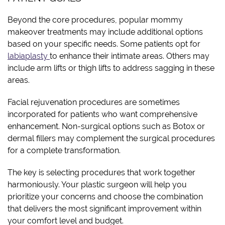
Beyond the core procedures, popular mommy
makeover treatments may include additional options
based on your specific needs. Some patients opt for
labiaplasty
to enhance their intimate areas. Others may
include arm lifts or thigh lifts to address sagging in these
areas.
Facial rejuvenation procedures are sometimes
incorporated for patients who want comprehensive
enhancement. Non-surgical options such as Botox or
dermal fillers may complement the surgical procedures
for a complete transformation.
The key is selecting procedures that work together
harmoniously. Your plastic surgeon will help you
prioritize your concerns and choose the combination
that delivers the most significant improvement within
your comfort level and budget.