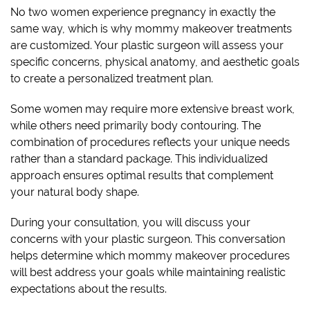
No two women experience pregnancy in exactly the
same way, which is why mommy makeover treatments
are customized. Your plastic surgeon will assess your
specific concerns, physical anatomy, and aesthetic goals
to create a personalized treatment plan.
Some women may require more extensive breast work,
while others need primarily body contouring. The
combination of procedures reflects your unique needs
rather than a standard package. This individualized
approach ensures optimal results that complement
your natural body shape.
During your consultation, you will discuss your
concerns with your plastic surgeon. This conversation
helps determine which mommy makeover procedures
will best address your goals while maintaining realistic
expectations about the results.