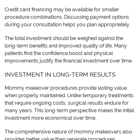
Credit card financing may be available for smaller
procedure combinations. Discussing payment options
during your consultation helps you plan appropriately.
The total investment should be weighed against the
long-term benefits and improved quality of life. Many
patients find the confidence boost and physical
improvements justify the financial investment over time.
INVESTMENT IN LONG-TERM RESULTS
Mommy makeover procedures provide lasting value
when properly maintained. Unlike temporary treatments
that require ongoing costs, surgical results endure for
many years. This long-term perspective makes the initial
investment more economical over time.
The comprehensive nature of mommy makeovers also
provides better value than separate procedures.