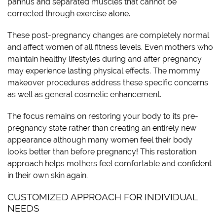
pannus and separated muscles that cannot be
corrected through exercise alone.
These post-pregnancy changes are completely normal
and affect women of all fitness levels. Even mothers who
maintain healthy lifestyles during and after pregnancy
may experience lasting physical effects. The mommy
makeover procedures address these specific concerns
as well as general cosmetic enhancement.
The focus remains on restoring your body to its pre-
pregnancy state rather than creating an entirely new
appearance although many women feel their body
looks better than before pregnancy! This restoration
approach helps mothers feel comfortable and confident
in their own skin again.
CUSTOMIZED APPROACH FOR INDIVIDUAL
NEEDS