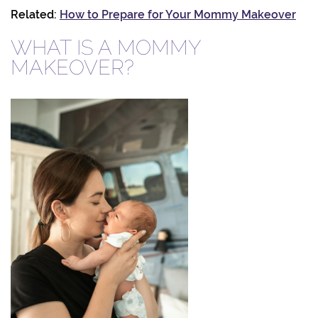
Related:
How to Prepare for Your Mommy Makeover
WHAT IS A MOMMY
MAKEOVER?