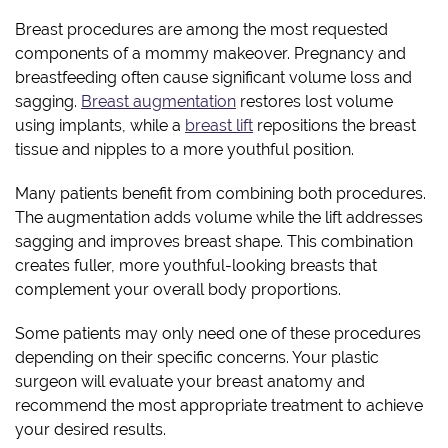
Breast procedures are among the most requested
components of a mommy makeover. Pregnancy and
breastfeeding often cause significant volume loss and
sagging.
Breast augmentation
restores lost volume
using implants, while a
breast lift
repositions the breast
tissue and nipples to a more youthful position.
Many patients benefit from combining both procedures.
The augmentation adds volume while the lift addresses
sagging and improves breast shape. This combination
creates fuller, more youthful-looking breasts that
complement your overall body proportions.
Some patients may only need one of these procedures
depending on their specific concerns. Your plastic
surgeon will evaluate your breast anatomy and
recommend the most appropriate treatment to achieve
your desired results.