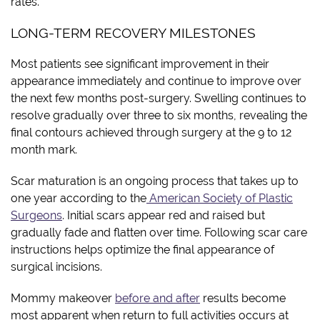
rates.
LONG-TERM RECOVERY MILESTONES
Most patients see significant improvement in their
appearance immediately and continue to improve over
the next few months post-surgery. Swelling continues to
resolve gradually over three to six months, revealing the
final contours achieved through surgery at the 9 to 12
month mark.
Scar maturation is an ongoing process that takes up to
one year according to the
American Society of Plastic
Surgeons
. Initial scars appear red and raised but
gradually fade and flatten over time. Following scar care
instructions helps optimize the final appearance of
surgical incisions.
Mommy makeover
before and after
results become
most apparent when return to full activities occurs at