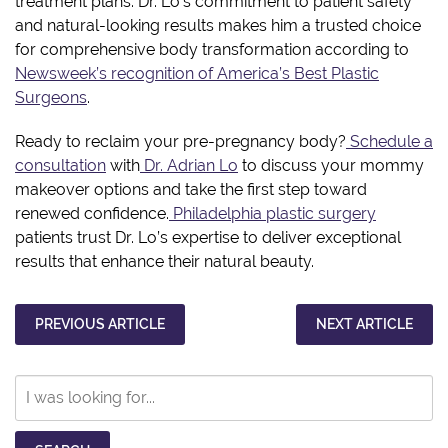
treatment plans. Dr. Lo’s commitment to patient safety
and natural-looking results makes him a trusted choice
for comprehensive body transformation according to
Newsweek’s recognition of America’s Best Plastic
Surgeons
.
Ready to reclaim your pre-pregnancy body?
Schedule a
consultation
with
Dr. Adrian Lo
to discuss your mommy
makeover options and take the first step toward
renewed confidence.
Philadelphia plastic surgery
patients trust Dr. Lo’s expertise to deliver exceptional
results that enhance their natural beauty.
PREVIOUS ARTICLE
NEXT ARTICLE
Search
Our
Website