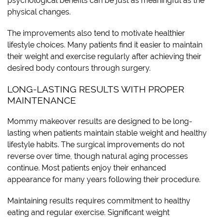
psychological benefits can be just as meaningful as the
physical changes.
The improvements also tend to motivate healthier
lifestyle choices. Many patients find it easier to maintain
their weight and exercise regularly after achieving their
desired body contours through surgery.
LONG-LASTING RESULTS WITH PROPER
MAINTENANCE
Mommy makeover results are designed to be long-
lasting when patients maintain stable weight and healthy
lifestyle habits. The surgical improvements do not
reverse over time, though natural aging processes
continue. Most patients enjoy their enhanced
appearance for many years following their procedure.
Maintaining results requires commitment to healthy
eating and regular exercise. Significant weight