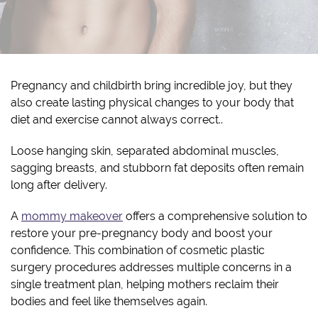
Pregnancy and childbirth bring incredible joy, but they
also create lasting physical changes to your body that
diet and exercise cannot always correct..
Loose hanging skin, separated abdominal muscles,
sagging breasts, and stubborn fat deposits often remain
long after delivery.
A
mommy makeover
offers a comprehensive solution to
restore your pre-pregnancy body and boost your
confidence. This combination of cosmetic plastic
surgery procedures addresses multiple concerns in a
single treatment plan, helping mothers reclaim their
bodies and feel like themselves again.