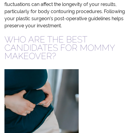
fluctuations can affect the longevity of your results,
particularly for body contouring procedures. Following
your plastic surgeon’s post-operative guidelines helps
preserve your investment.
WHO ARE THE BEST
CANDIDATES FOR MOMMY
MAKEOVER?