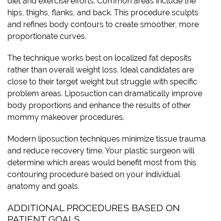
diet and exercise efforts. Common areas include the
hips, thighs, flanks, and back. This procedure sculpts
and refines body contours to create smoother, more
proportionate curves.
The technique works best on localized fat deposits
rather than overall weight loss. Ideal candidates are
close to their target weight but struggle with specific
problem areas. Liposuction can dramatically improve
body proportions and enhance the results of other
mommy makeover procedures.
Modern liposuction techniques minimize tissue trauma
and reduce recovery time. Your plastic surgeon will
determine which areas would benefit most from this
contouring procedure based on your individual
anatomy and goals.
ADDITIONAL PROCEDURES BASED ON
PATIENT GOALS