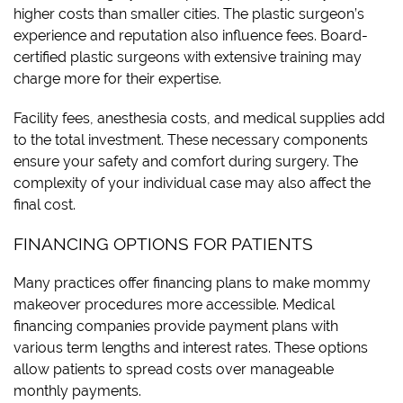
higher costs than smaller cities. The plastic surgeon’s
experience and reputation also influence fees. Board-
certified plastic surgeons with extensive training may
charge more for their expertise.
Facility fees, anesthesia costs, and medical supplies add
to the total investment. These necessary components
ensure your safety and comfort during surgery. The
complexity of your individual case may also affect the
final cost.
FINANCING OPTIONS FOR PATIENTS
Many practices offer financing plans to make mommy
makeover procedures more accessible. Medical
financing companies provide payment plans with
various term lengths and interest rates. These options
allow patients to spread costs over manageable
monthly payments.