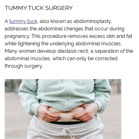
TUMMY TUCK SURGERY
A
tummy tuck
, also known as abdominoplasty,
addresses the abdominal changes that occur during
pregnancy. This procedure removes excess skin and fat
while tightening the underlying abdominal muscles.
Many women develop diastasis recti, a separation of the
abdominal muscles, which can only be corrected
through surgery.