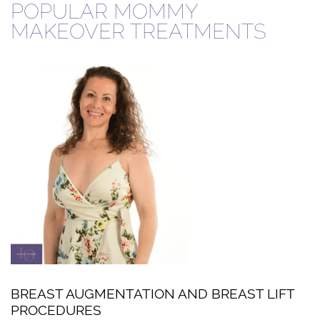
POPULAR MOMMY
MAKEOVER TREATMENTS
BREAST AUGMENTATION AND BREAST LIFT
PROCEDURES