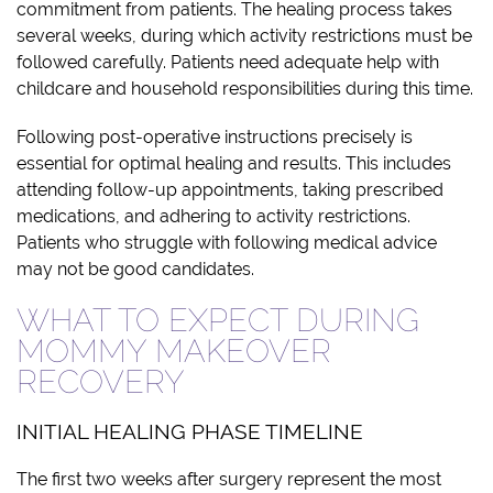
commitment from patients. The healing process takes
several weeks, during which activity restrictions must be
followed carefully. Patients need adequate help with
childcare and household responsibilities during this time.
Following post-operative instructions precisely is
essential for optimal healing and results. This includes
attending follow-up appointments, taking prescribed
medications, and adhering to activity restrictions.
Patients who struggle with following medical advice
may not be good candidates.
WHAT TO EXPECT DURING
MOMMY MAKEOVER
RECOVERY
INITIAL HEALING PHASE TIMELINE
The first two weeks after surgery represent the most