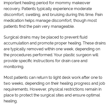
important healing period for mommy makeover
recovery. Patients typically experience moderate
discomfort, swelling, and bruising during this time. Pain
medication helps manage discomfort, though most
patients find the pain very manageable.
Surgical drains may be placed to prevent fluid
accumulation and promote proper healing. These drains
are typically removed within one week, depending on
the procedures performed. Your plastic surgeon will
provide specific instructions for drain care and
monitoring.
Most patients can return to light desk work after one to
two weeks, depending on their healing progress and job
requirements. However, physical restrictions remain in
place to protect the surgical sites and ensure optimal
healing.