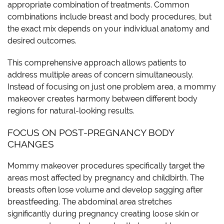
appropriate combination of treatments. Common
combinations include breast and body procedures, but
the exact mix depends on your individual anatomy and
desired outcomes.
This comprehensive approach allows patients to
address multiple areas of concern simultaneously.
Instead of focusing on just one problem area, a mommy
makeover creates harmony between different body
regions for natural-looking results.
FOCUS ON POST-PREGNANCY BODY
CHANGES
Mommy makeover procedures specifically target the
areas most affected by pregnancy and childbirth. The
breasts often lose volume and develop sagging after
breastfeeding. The abdominal area stretches
significantly during pregnancy creating loose skin or