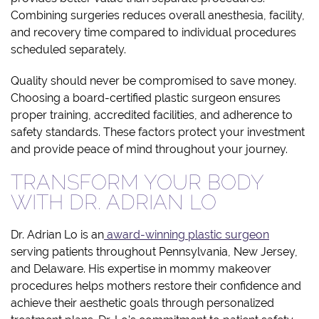
Combining surgeries reduces overall anesthesia, facility,
and recovery time compared to individual procedures
scheduled separately.
Quality should never be compromised to save money.
Choosing a board-certified plastic surgeon ensures
proper training, accredited facilities, and adherence to
safety standards. These factors protect your investment
and provide peace of mind throughout your journey.
TRANSFORM YOUR BODY
WITH DR. ADRIAN LO
Dr. Adrian Lo is an
award-winning plastic surgeon
serving patients throughout Pennsylvania, New Jersey,
and Delaware. His expertise in mommy makeover
procedures helps mothers restore their confidence and
achieve their aesthetic goals through personalized