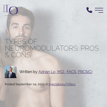
Skip
to
main
content
TYPES OF
NEUROMODULATORS: PROS
& CONS
Written by
Adrian Lo, M.D., FACS, FRCS(C)
Posted September 04, 2025 in
Injectables/Fillers