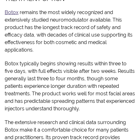
Botox
remains the most widely recognized and
extensively studied neuromodulator available. This
product has the longest track record of safety and
efficacy data, with decades of clinical use supporting its
effectiveness for both cosmetic and medical
applications.
Botox typically begins showing results within three to
five days, with full effects visible after two weeks. Results
generally last three to four months, though some
patients experience longer duration with repeated
treatments. The product works well for most facial areas
and has predictable spreading patterns that experienced
injectors understand thoroughly.
The extensive research and clinical data surrounding
Botox make it a comfortable choice for many patients
and practitioners. Its proven track record provides