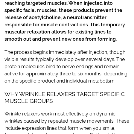
reaching targeted muscles. When injected into
specific facial muscles, these products prevent the
release of acetylcholine, a neurotransmitter
responsible for muscle contractions. This temporary
muscular relaxation allows for existing lines to
smooth out and prevent new ones from forming.
The process begins immediately after injection, though
visible results typically develop over several days. The
protein molecules bind to nerve endings and remain
active for approximately three to six months, depending
on the specific product and individual metabolism.
WHY WRINKLE RELAXERS TARGET SPECIFIC
MUSCLE GROUPS
Wrinkle relaxers work most effectively on dynamic
wrinkles caused by repeated muscle movements. These
include expression lines that form when you smile,