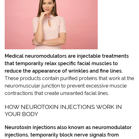
Medical neuromodulators
are injectable treatments
that temporarily relax specific facial muscles to
reduce the appearance of wrinkles and fine lines.
These products contain purified proteins that work at the
neuromuscular junction to prevent excessive muscle
contractions that create unwanted facial lines.
HOW NEUROTOXIN INJECTIONS WORK IN
YOUR BODY
Neurotoxin injections
also known as neuromodulator
injections, temporarily block nerve signals from