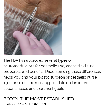
The FDA has approved several types of
neuromodulators for cosmetic use, each with distinct
properties and benefits. Understanding these differences
helps you and your plastic surgeon or aesthetic nurse
injector select the most appropriate option for your
specific needs and treatment goals.
BOTOX: THE MOST ESTABLISHED
TREATMENT OPTION