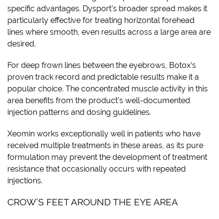
specific advantages. Dysport’s broader spread makes it
particularly effective for treating horizontal forehead
lines where smooth, even results across a large area are
desired.
For deep frown lines between the eyebrows, Botox’s
proven track record and predictable results make it a
popular choice. The concentrated muscle activity in this
area benefits from the product’s well-documented
injection patterns and dosing guidelines.
Xeomin works exceptionally well in patients who have
received multiple treatments in these areas, as its pure
formulation may prevent the development of treatment
resistance that occasionally occurs with repeated
injections.
CROW’S FEET AROUND THE EYE AREA