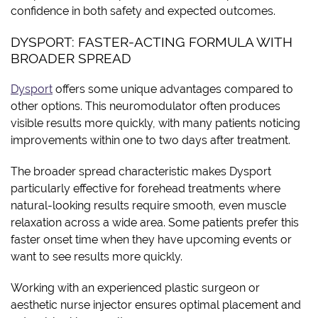
confidence in both safety and expected outcomes.
DYSPORT: FASTER-ACTING FORMULA WITH
BROADER SPREAD
Dysport
offers some unique advantages compared to
other options. This neuromodulator often produces
visible results more quickly, with many patients noticing
improvements within one to two days after treatment.
The broader spread characteristic makes Dysport
particularly effective for forehead treatments where
natural-looking results require smooth, even muscle
relaxation across a wide area. Some patients prefer this
faster onset time when they have upcoming events or
want to see results more quickly.
Working with an experienced plastic surgeon or
aesthetic nurse injector ensures optimal placement and