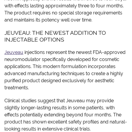
with effects lasting approximately three to four months.
The product requires no special storage requirements
and maintains its potency well over time.
JEUVEAU: THE NEWEST ADDITION TO
INJECTABLE OPTIONS
Jeuveau
injections represent the newest FDA-approved
neuromodulator specifically developed for cosmetic
applications. This modern formulation incorporates
advanced manufacturing techniques to create a highly
purified product designed exclusively for aesthetic
treatments.
Clinical studies suggest that Jeuveau may provide
slightly longer-lasting results in some patients, with
effects potentially extending beyond four months. The
product has shown excellent safety profiles and natural-
looking results in extensive clinical trials.