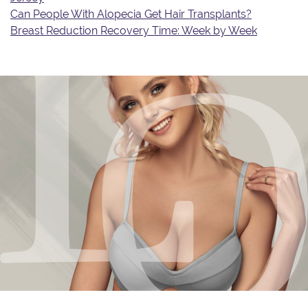
Can People With Alopecia Get Hair Transplants?
Breast Reduction Recovery Time: Week by Week