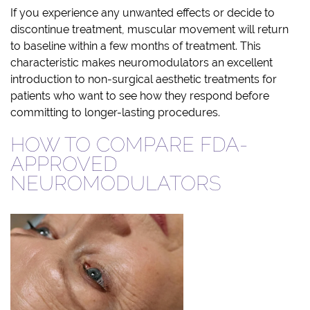
If you experience any unwanted effects or decide to
discontinue treatment, muscular movement will return
to baseline within a few months of treatment. This
characteristic makes neuromodulators an excellent
introduction to non-surgical aesthetic treatments for
patients who want to see how they respond before
committing to longer-lasting procedures.
HOW TO COMPARE FDA-
APPROVED
NEUROMODULATORS