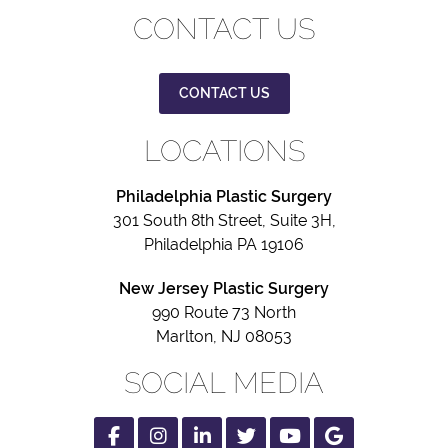
CONTACT US
CONTACT US
LOCATIONS
Philadelphia Plastic Surgery
301 South 8th Street, Suite 3H,
Philadelphia PA 19106
New Jersey Plastic Surgery
990 Route 73 North
Marlton, NJ 08053
SOCIAL MEDIA
Facebook
Instagram
Linked
Twitter
Youtube
Google