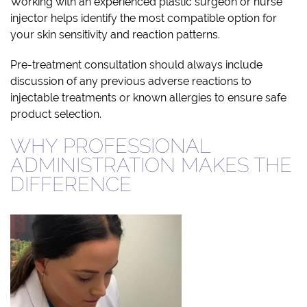
Working with an experienced plastic surgeon or nurse
injector helps identify the most compatible option for
your skin sensitivity and reaction patterns.
Pre-treatment consultation should always include
discussion of any previous adverse reactions to
injectable treatments or known allergies to ensure safe
product selection.
WHY PROFESSIONAL
ADMINISTRATION MAKES THE
DIFFERENCE