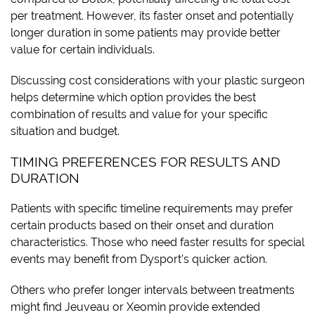
per treatment. However, its faster onset and potentially
longer duration in some patients may provide better
value for certain individuals.
Discussing cost considerations with your plastic surgeon
helps determine which option provides the best
combination of results and value for your specific
situation and budget.
TIMING PREFERENCES FOR RESULTS AND
DURATION
Patients with specific timeline requirements may prefer
certain products based on their onset and duration
characteristics. Those who need faster results for special
events may benefit from Dysport’s quicker action.
Others who prefer longer intervals between treatments
might find Jeuveau or Xeomin provide extended