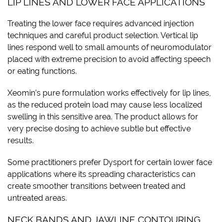
LIP LINES AND LOWER FACE APPLICATIONS
Treating the lower face requires advanced injection
techniques and careful product selection. Vertical lip
lines respond well to small amounts of neuromodulator
placed with extreme precision to avoid affecting speech
or eating functions.
Xeomin’s pure formulation works effectively for lip lines,
as the reduced protein load may cause less localized
swelling in this sensitive area. The product allows for
very precise dosing to achieve subtle but effective
results.
Some practitioners prefer Dysport for certain lower face
applications where its spreading characteristics can
create smoother transitions between treated and
untreated areas.
NECK BANDS AND JAWLINE CONTOURING