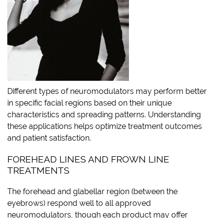
Different types of neuromodulators may perform better
in specific facial regions based on their unique
characteristics and spreading patterns. Understanding
these applications helps optimize treatment outcomes
and patient satisfaction.
FOREHEAD LINES AND FROWN LINE
TREATMENTS
The forehead and glabellar region (between the
eyebrows) respond well to all approved
neuromodulators, though each product may offer