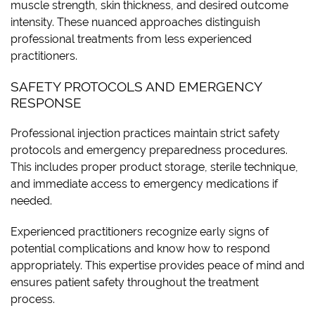
muscle strength, skin thickness, and desired outcome
intensity. These nuanced approaches distinguish
professional treatments from less experienced
practitioners.
SAFETY PROTOCOLS AND EMERGENCY
RESPONSE
Professional injection practices maintain strict safety
protocols and emergency preparedness procedures.
This includes proper product storage, sterile technique,
and immediate access to emergency medications if
needed.
Experienced practitioners recognize early signs of
potential complications and know how to respond
appropriately. This expertise provides peace of mind and
ensures patient safety throughout the treatment
process.