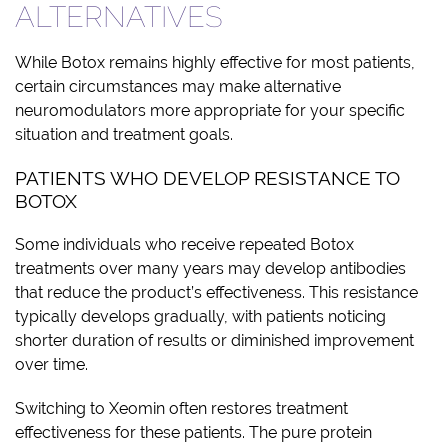
ALTERNATIVES
While Botox remains highly effective for most patients,
certain circumstances may make alternative
neuromodulators more appropriate for your specific
situation and treatment goals.
PATIENTS WHO DEVELOP RESISTANCE TO
BOTOX
Some individuals who receive repeated Botox
treatments over many years may develop antibodies
that reduce the product’s effectiveness. This resistance
typically develops gradually, with patients noticing
shorter duration of results or diminished improvement
over time.
Switching to Xeomin often restores treatment
effectiveness for these patients. The pure protein