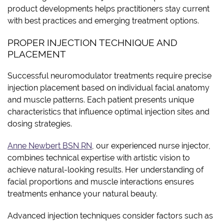
product developments helps practitioners stay current
with best practices and emerging treatment options.
PROPER INJECTION TECHNIQUE AND
PLACEMENT
Successful neuromodulator treatments require precise
injection placement based on individual facial anatomy
and muscle patterns. Each patient presents unique
characteristics that influence optimal injection sites and
dosing strategies.
Anne Newbert BSN RN
, our experienced nurse injector,
combines technical expertise with artistic vision to
achieve natural-looking results. Her understanding of
facial proportions and muscle interactions ensures
treatments enhance your natural beauty.
Advanced injection techniques consider factors such as