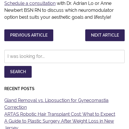
Schedule a consultation
with Dr. Adrian Lo or Anne
Newbert BSN RN to discuss which neuromodulator
option best suits your aesthetic goals and lifestyle!
PREVIOUS ARTICLE
NEXT ARTICLE
Search
Our
Website
SEARCH
RECENT POSTS
Gland Removal vs. Liposuction for Gynecomastia
Correction
ARTAS Robotic Hair Transplant Cost: What to Expect
A Guide to Plastic Surgery After Weight Loss in New
Jersey