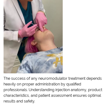
The success of any neuromodulator treatment depends
heavily on proper administration by qualified
professionals. Understanding injection anatomy, product
characteristics, and patient assessment ensures optimal
results and safety.