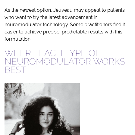
As the newest option, Jeuveau may appeal to patients
who want to try the latest advancement in
neuromodulator technology. Some practitioners find it
easier to achieve precise, predictable results with this
formulation.
WHERE EACH TYPE OF
NEUROMODULATOR WORKS
BEST