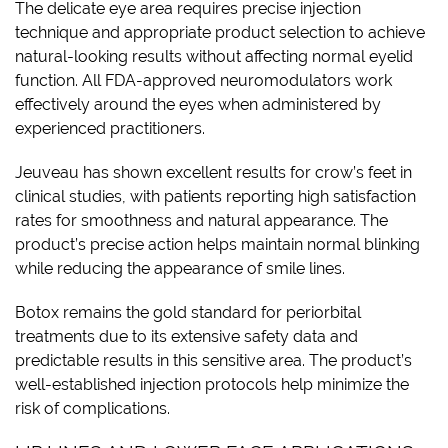
The delicate eye area requires precise injection
technique and appropriate product selection to achieve
natural-looking results without affecting normal eyelid
function. All FDA-approved neuromodulators work
effectively around the eyes when administered by
experienced practitioners.
Jeuveau has shown excellent results for crow’s feet in
clinical studies, with patients reporting high satisfaction
rates for smoothness and natural appearance. The
product’s precise action helps maintain normal blinking
while reducing the appearance of smile lines.
Botox remains the gold standard for periorbital
treatments due to its extensive safety data and
predictable results in this sensitive area. The product’s
well-established injection protocols help minimize the
risk of complications.