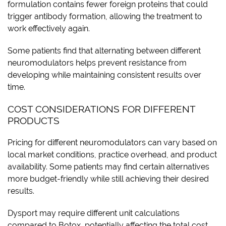
formulation contains fewer foreign proteins that could
trigger antibody formation, allowing the treatment to
work effectively again.
Some patients find that alternating between different
neuromodulators helps prevent resistance from
developing while maintaining consistent results over
time.
COST CONSIDERATIONS FOR DIFFERENT
PRODUCTS
Pricing for different neuromodulators can vary based on
local market conditions, practice overhead, and product
availability. Some patients may find certain alternatives
more budget-friendly while still achieving their desired
results.
Dysport may require different unit calculations
compared to Botox, potentially affecting the total cost