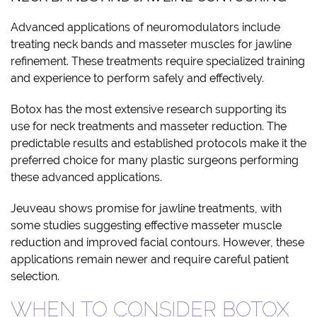
Advanced applications of neuromodulators include
treating neck bands and masseter muscles for jawline
refinement. These treatments require specialized training
and experience to perform safely and effectively.
Botox has the most extensive research supporting its
use for neck treatments and masseter reduction. The
predictable results and established protocols make it the
preferred choice for many plastic surgeons performing
these advanced applications.
Jeuveau shows promise for jawline treatments, with
some studies suggesting effective masseter muscle
reduction and improved facial contours. However, these
applications remain newer and require careful patient
selection.
WHEN TO CONSIDER BOTOX