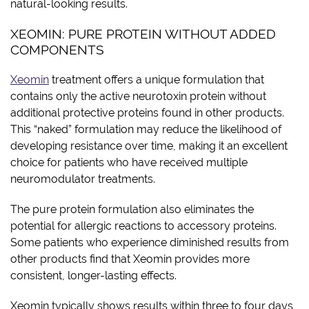
natural-looking results.
XEOMIN: PURE PROTEIN WITHOUT ADDED
COMPONENTS
Xeomin
treatment offers a unique formulation that
contains only the active neurotoxin protein without
additional protective proteins found in other products.
This “naked” formulation may reduce the likelihood of
developing resistance over time, making it an excellent
choice for patients who have received multiple
neuromodulator treatments.
The pure protein formulation also eliminates the
potential for allergic reactions to accessory proteins.
Some patients who experience diminished results from
other products find that Xeomin provides more
consistent, longer-lasting effects.
Xeomin typically shows results within three to four days,