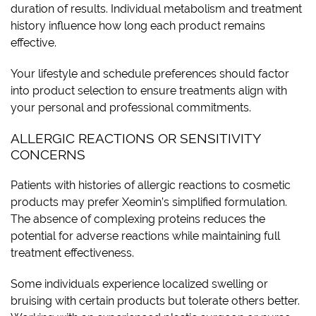
duration of results. Individual metabolism and treatment
history influence how long each product remains
effective.
Your lifestyle and schedule preferences should factor
into product selection to ensure treatments align with
your personal and professional commitments.
ALLERGIC REACTIONS OR SENSITIVITY
CONCERNS
Patients with histories of allergic reactions to cosmetic
products may prefer Xeomin’s simplified formulation.
The absence of complexing proteins reduces the
potential for adverse reactions while maintaining full
treatment effectiveness.
Some individuals experience localized swelling or
bruising with certain products but tolerate others better.