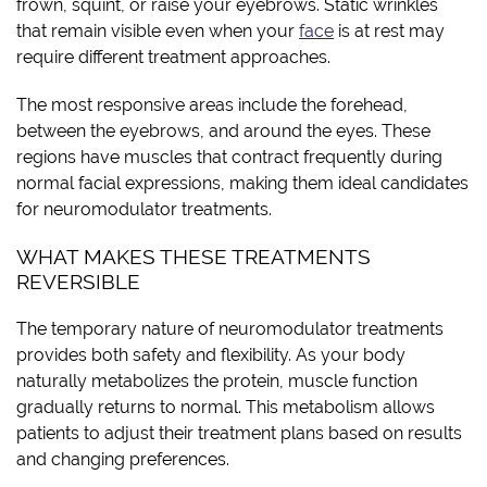
frown, squint, or raise your eyebrows. Static wrinkles
that remain visible even when your
face
is at rest may
require different treatment approaches.
The most responsive areas include the forehead,
between the eyebrows, and around the eyes. These
regions have muscles that contract frequently during
normal facial expressions, making them ideal candidates
for neuromodulator treatments.
WHAT MAKES THESE TREATMENTS
REVERSIBLE
The temporary nature of neuromodulator treatments
provides both safety and flexibility. As your body
naturally metabolizes the protein, muscle function
gradually returns to normal. This metabolism allows
patients to adjust their treatment plans based on results
and changing preferences.