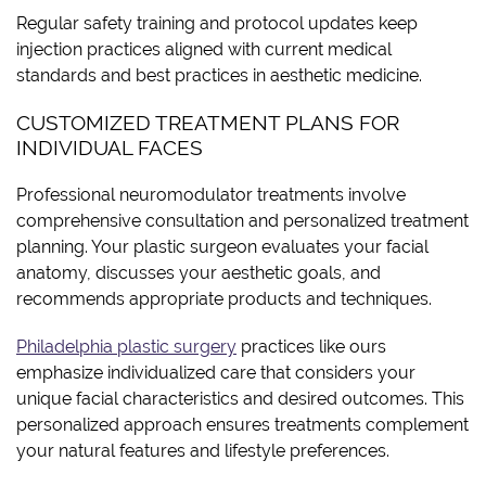
Regular safety training and protocol updates keep
injection practices aligned with current medical
standards and best practices in aesthetic medicine.
CUSTOMIZED TREATMENT PLANS FOR
INDIVIDUAL FACES
Professional neuromodulator treatments involve
comprehensive consultation and personalized treatment
planning. Your plastic surgeon evaluates your facial
anatomy, discusses your aesthetic goals, and
recommends appropriate products and techniques.
Philadelphia plastic surgery
practices like ours
emphasize individualized care that considers your
unique facial characteristics and desired outcomes. This
personalized approach ensures treatments complement
your natural features and lifestyle preferences.