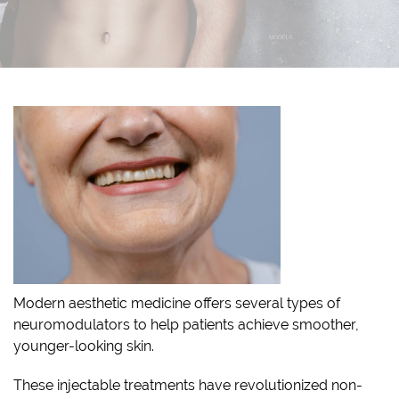
Modern aesthetic medicine offers several types of
neuromodulators to help patients achieve smoother,
younger-looking skin.
These injectable treatments have revolutionized non-