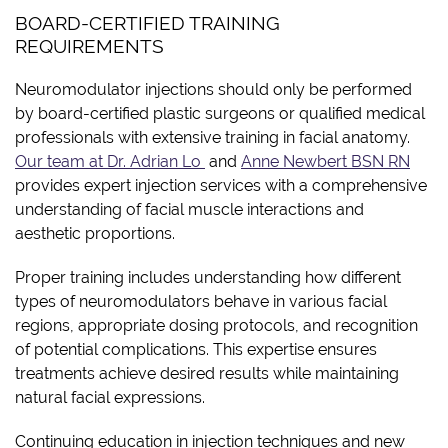
BOARD-CERTIFIED TRAINING
REQUIREMENTS
Neuromodulator injections should only be performed
by board-certified plastic surgeons or qualified medical
professionals with extensive training in facial anatomy.
Our team at Dr. Adrian Lo
and
Anne Newbert BSN RN
provides expert injection services with a comprehensive
understanding of facial muscle interactions and
aesthetic proportions.
Proper training includes understanding how different
types of neuromodulators behave in various facial
regions, appropriate dosing protocols, and recognition
of potential complications. This expertise ensures
treatments achieve desired results while maintaining
natural facial expressions.
Continuing education in injection techniques and new