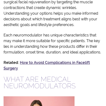
surgical facial rejuvenation by targeting the muscle
contractions that create dynamic wrinkles.
Understanding your options helps you make informed
decisions about which treatment aligns best with your
aesthetic goals and lifestyle preferences.
Each neuromodulator has unique characteristics that
may make it more suitable for specific patients. The key
lies in understanding how these products differ in their
formulation, onset time, duration, and ideal applications.
Related:
How to Avoid Complications in Facelift
Surgery
WHAT ARE MEDICAL
NEUROMODULATORS