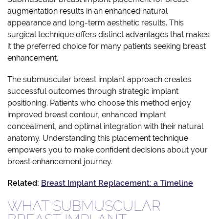
augmentation results in an enhanced natural
appearance and long-term aesthetic results. This
surgical technique offers distinct advantages that makes
it the preferred choice for many patients seeking breast
enhancement.
The submuscular breast implant approach creates
successful outcomes through strategic implant
positioning. Patients who choose this method enjoy
improved breast contour, enhanced implant
concealment, and optimal integration with their natural
anatomy. Understanding this placement technique
empowers you to make confident decisions about your
breast enhancement journey.
Related:
Breast Implant Replacement: a Timeline
WHAT SUBMUSCULAR