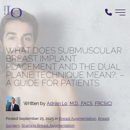
Skip
to
main
content
WHAT DOES SUBMUSCULAR
BREAST IMPLANT
PLACEMENT AND THE DUAL
PLANE TECHNIQUE MEAN?: –
A GUIDE FOR PATIENTS
Written by
Adrian Lo, M.D., FACS, FRCS(C)
Posted September 25, 2025 in
Breast Augmentation
,
Breast
Surgery
,
Scarless Breast Augmentation