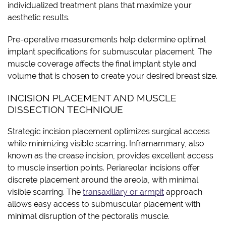
individualized treatment plans that maximize your
aesthetic results.
Pre-operative measurements help determine optimal
implant specifications for submuscular placement. The
muscle coverage affects the final implant style and
volume that is chosen to create your desired breast size.
INCISION PLACEMENT AND MUSCLE
DISSECTION TECHNIQUE
Strategic incision placement optimizes surgical access
while minimizing visible scarring. Inframammary, also
known as the crease incision, provides excellent access
to muscle insertion points. Periareolar incisions offer
discrete placement around the areola, with minimal
visible scarring. The
transaxillary or armpit
approach
allows easy access to submuscular placement with
minimal disruption of the pectoralis muscle.