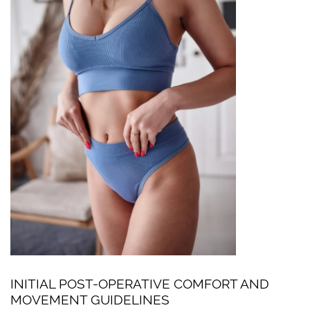
INITIAL POST-OPERATIVE COMFORT AND
MOVEMENT GUIDELINES