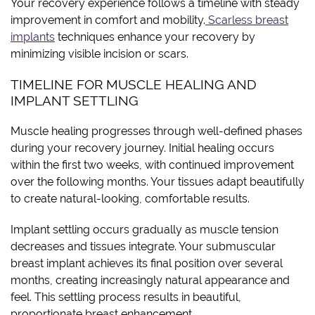
Your recovery experience follows a timeline with steady
improvement in comfort and mobility.
Scarless breast
implants
techniques enhance your recovery by
minimizing visible incision or scars.
TIMELINE FOR MUSCLE HEALING AND
IMPLANT SETTLING
Muscle healing progresses through well-defined phases
during your recovery journey. Initial healing occurs
within the first two weeks, with continued improvement
over the following months. Your tissues adapt beautifully
to create natural-looking, comfortable results.
Implant settling occurs gradually as muscle tension
decreases and tissues integrate. Your submuscular
breast implant achieves its final position over several
months, creating increasingly natural appearance and
feel. This settling process results in beautiful,
proportionate breast enhancement.