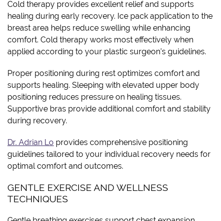
Cold therapy provides excellent relief and supports
healing during early recovery. Ice pack application to the
breast area helps reduce swelling while enhancing
comfort. Cold therapy works most effectively when
applied according to your plastic surgeon’s guidelines.
Proper positioning during rest optimizes comfort and
supports healing. Sleeping with elevated upper body
positioning reduces pressure on healing tissues.
Supportive bras provide additional comfort and stability
during recovery.
Dr. Adrian Lo
provides comprehensive positioning
guidelines tailored to your individual recovery needs for
optimal comfort and outcomes.
GENTLE EXERCISE AND WELLNESS
TECHNIQUES
Gentle breathing exercises support chest expansion