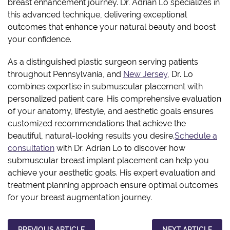
breast enhancement journey. Dr. Adrian Lo specializes in
this advanced technique, delivering exceptional
outcomes that enhance your natural beauty and boost
your confidence.
As a distinguished plastic surgeon serving patients
throughout Pennsylvania, and
New Jersey
, Dr. Lo
combines expertise in submuscular placement with
personalized patient care. His comprehensive evaluation
of your anatomy, lifestyle, and aesthetic goals ensures
customized recommendations that achieve the
beautiful, natural-looking results you desire.
Schedule a
consultation
with Dr. Adrian Lo to discover how
submuscular breast implant placement can help you
achieve your aesthetic goals. His expert evaluation and
treatment planning approach ensure optimal outcomes
for your breast augmentation journey.
PREVIOUS ARTICLE
NEXT ARTICLE