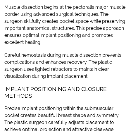
Muscle dissection begins at the pectoralis major muscle
border using advanced surgical techniques. The
surgeon skillfully creates pocket space while preserving
important anatomical structures. This precise approach
ensures optimal implant positioning and promotes
excellent healing.
Careful hemostasis during muscle dissection prevents
complications and enhances recovery. The plastic
surgeon uses lighted retractors to maintain clear
visualization during implant placement.
IMPLANT POSITIONING AND CLOSURE
METHODS
Precise implant positioning within the submuscular
pocket creates beautiful breast shape and symmetry.
The plastic surgeon carefully adjusts placement to
achieve optimal projection and attractive cleavage.