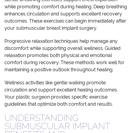
while promoting comfort during healing. Deep breathing
enhances circulation and supports excellent recovery
outcomes. These exercises can begin immediately after
your submuscular breast implant surgery.
Progressive relaxation techniques help manage any
discomfort while supporting overall wellness. Guided
relaxation promotes both physical and emotional
comfort during recovery. These methods work well for
maintaining a positive outlook throughout healing.
Wellness activities like gentle walking promote
circulation and support excellent healing outcomes.
Your plastic surgeon provides specific exercise
guidelines that optimize both comfort and results.
UNDERSTANDING
SUBMUSCULAR IMPLANT