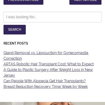
Search
Our
Website
SEARCH
RECENT POSTS
Gland Removal vs. Liposuction for Gynecomastia
Correction
ARTAS Robotic Hair Transplant Cost: What to Expect
A Guide to Plastic Surgery After Weight Loss in New
Jersey
Can People With Alopecia Get Hair Transplants?
Breast Reduction Recovery Time: Week by Week