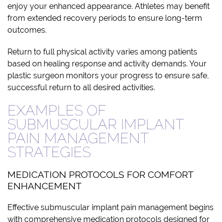
enjoy your enhanced appearance. Athletes may benefit
from extended recovery periods to ensure long-term
outcomes.
Return to full physical activity varies among patients
based on healing response and activity demands. Your
plastic surgeon monitors your progress to ensure safe,
successful return to all desired activities.
EXAMPLES OF
SUBMUSCULAR IMPLANT
PAIN MANAGEMENT
STRATEGIES
MEDICATION PROTOCOLS FOR COMFORT
ENHANCEMENT
Effective submuscular implant pain management begins
with comprehensive medication protocols designed for