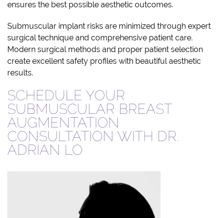
ensures the best possible aesthetic outcomes.
Submuscular implant risks are minimized through expert
surgical technique and comprehensive patient care.
Modern surgical methods and proper patient selection
create excellent safety profiles with beautiful aesthetic
results.
SCHEDULE YOUR
SUBMUSCULAR BREAST
AUGMENTATION
CONSULTATION WITH DR.
ADRIAN LO