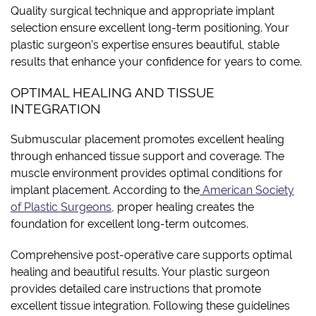
Quality surgical technique and appropriate implant
selection ensure excellent long-term positioning. Your
plastic surgeon’s expertise ensures beautiful, stable
results that enhance your confidence for years to come.
OPTIMAL HEALING AND TISSUE
INTEGRATION
Submuscular placement promotes excellent healing
through enhanced tissue support and coverage. The
muscle environment provides optimal conditions for
implant placement. According to the
American Society
of Plastic Surgeons
, proper healing creates the
foundation for excellent long-term outcomes.
Comprehensive post-operative care supports optimal
healing and beautiful results. Your plastic surgeon
provides detailed care instructions that promote
excellent tissue integration. Following these guidelines