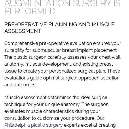
AUGMENTATION SURGERY IS
PERFORMED
PRE-OPERATIVE PLANNING AND MUSCLE
ASSESSMENT
Comprehensive pre-operative evaluation ensures your
suitability for submuscular breast implant placement.
The plastic surgeon carefully assesses your chest wall
anatomy, muscle development, and existing breast
tissue to create your personalized surgical plan. These
evaluations guide optimal surgical approach selection
and outcomes.
Muscle assessment determines the ideal surgical
technique for your unique anatomy. The surgeon
evaluates muscle characteristics during your
consultation to customize your procedure.
Our
Philadelphia plastic surgery
experts excel at creating