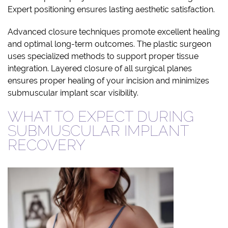
Expert positioning ensures lasting aesthetic satisfaction.
Advanced closure techniques promote excellent healing
and optimal long-term outcomes. The plastic surgeon
uses specialized methods to support proper tissue
integration. Layered closure of all surgical planes
ensures proper healing of your incision and minimizes
submuscular implant scar visibility.
WHAT TO EXPECT DURING
SUBMUSCULAR IMPLANT
RECOVERY