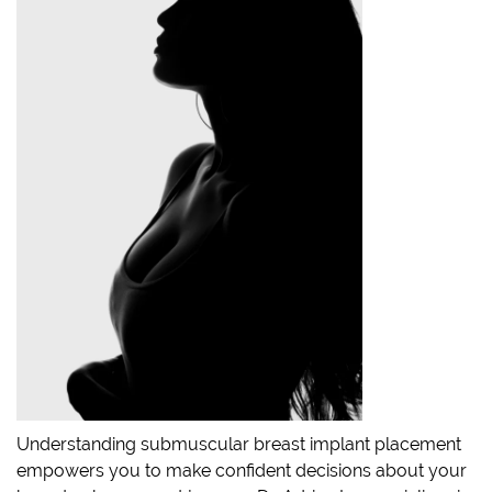
Understanding submuscular breast implant placement
empowers you to make confident decisions about your