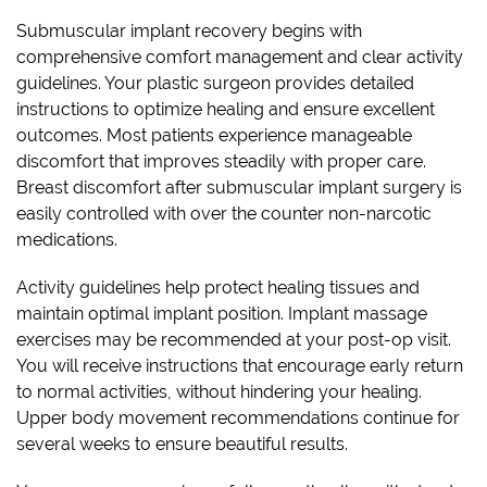
Submuscular implant recovery begins with
comprehensive comfort management and clear activity
guidelines. Your plastic surgeon provides detailed
instructions to optimize healing and ensure excellent
outcomes. Most patients experience manageable
discomfort that improves steadily with proper care.
Breast discomfort after submuscular implant surgery is
easily controlled with over the counter non-narcotic
medications.
Activity guidelines help protect healing tissues and
maintain optimal implant position. Implant massage
exercises may be recommended at your post-op visit.
You will receive instructions that encourage early return
to normal activities, without hindering your healing.
Upper body movement recommendations continue for
several weeks to ensure beautiful results.