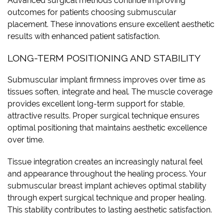
Advanced surgical methods continue improving
outcomes for patients choosing submuscular
placement. These innovations ensure excellent aesthetic
results with enhanced patient satisfaction.
LONG-TERM POSITIONING AND STABILITY
Submuscular implant firmness improves over time as
tissues soften, integrate and heal. The muscle coverage
provides excellent long-term support for stable,
attractive results. Proper surgical technique ensures
optimal positioning that maintains aesthetic excellence
over time.
Tissue integration creates an increasingly natural feel
and appearance throughout the healing process. Your
submuscular breast implant achieves optimal stability
through expert surgical technique and proper healing.
This stability contributes to lasting aesthetic satisfaction.