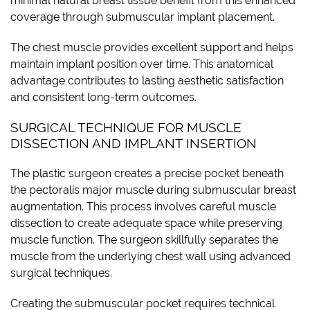
minimal natural breast tissue benefit from this enhanced
coverage through submuscular implant placement.
The chest muscle provides excellent support and helps
maintain implant position over time. This anatomical
advantage contributes to lasting aesthetic satisfaction
and consistent long-term outcomes.
SURGICAL TECHNIQUE FOR MUSCLE
DISSECTION AND IMPLANT INSERTION
The plastic surgeon creates a precise pocket beneath
the pectoralis major muscle during submuscular breast
augmentation. This process involves careful muscle
dissection to create adequate space while preserving
muscle function. The surgeon skillfully separates the
muscle from the underlying chest wall using advanced
surgical techniques.
Creating the submuscular pocket requires technical