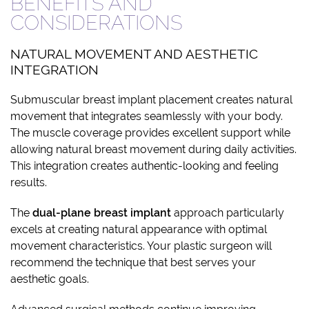
BENEFITS AND
CONSIDERATIONS
NATURAL MOVEMENT AND AESTHETIC
INTEGRATION
Submuscular breast implant placement creates natural
movement that integrates seamlessly with your body.
The muscle coverage provides excellent support while
allowing natural breast movement during daily activities.
This integration creates authentic-looking and feeling
results.
The
dual-plane breast implant
approach particularly
excels at creating natural appearance with optimal
movement characteristics. Your plastic surgeon will
recommend the technique that best serves your
aesthetic goals.