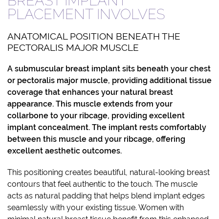
BREAST IMPLANT
PLACEMENT INVOLVES
ANATOMICAL POSITION BENEATH THE
PECTORALIS MAJOR MUSCLE
A
submuscular breast implant
sits beneath your chest
or pectoralis major muscle, providing additional tissue
coverage that enhances your natural breast
appearance. This muscle extends from your
collarbone to your ribcage, providing excellent
implant concealment. The implant rests comfortably
between this muscle and your ribcage, offering
excellent aesthetic outcomes.
This positioning creates beautiful, natural-looking breast
contours that feel authentic to the touch. The muscle
acts as natural padding that helps blend implant edges
seamlessly with your existing tissue. Women with