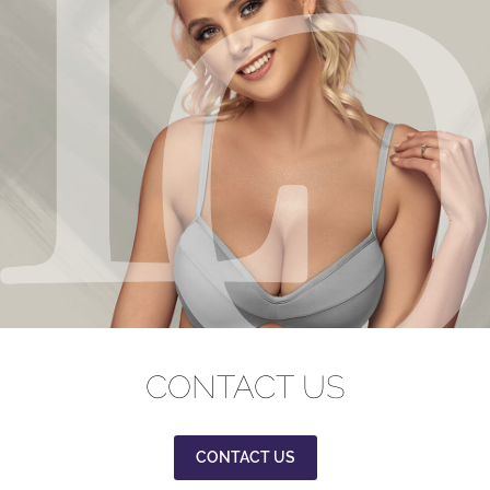
CONTACT US
CONTACT US