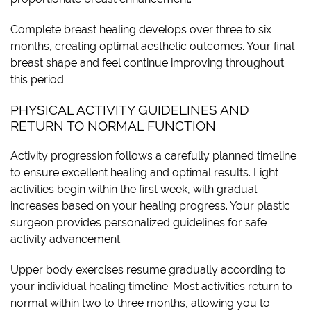
Complete breast healing develops over three to six
months, creating optimal aesthetic outcomes. Your final
breast shape and feel continue improving throughout
this period.
PHYSICAL ACTIVITY GUIDELINES AND
RETURN TO NORMAL FUNCTION
Activity progression follows a carefully planned timeline
to ensure excellent healing and optimal results. Light
activities begin within the first week, with gradual
increases based on your healing progress. Your plastic
surgeon provides personalized guidelines for safe
activity advancement.
Upper body exercises resume gradually according to
your individual healing timeline. Most activities return to
normal within two to three months, allowing you to