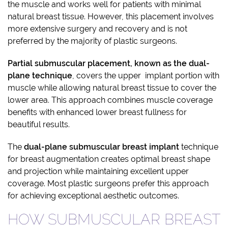
the muscle and works well for patients with minimal
natural breast tissue. However, this placement involves
more extensive surgery and recovery and is not
preferred by the majority of plastic surgeons.
Partial submuscular placement, known as the dual-
plane technique
, covers the upper implant portion with
muscle while allowing natural breast tissue to cover the
lower area. This approach combines muscle coverage
benefits with enhanced lower breast fullness for
beautiful results.
The
dual-plane
submuscular breast implant
technique
for breast augmentation creates optimal breast shape
and projection while maintaining excellent upper
coverage. Most plastic surgeons prefer this approach
for achieving exceptional aesthetic outcomes.
HOW SUBMUSCULAR BREAST