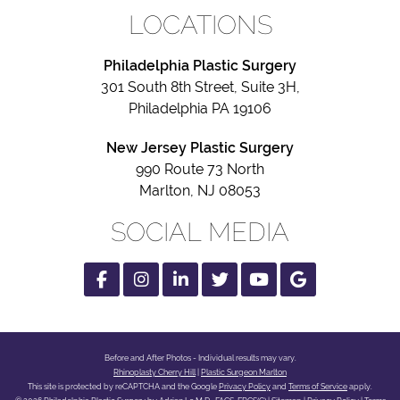
LOCATIONS
Philadelphia Plastic Surgery
301 South 8th Street, Suite 3H,
Philadelphia PA 19106
New Jersey Plastic Surgery
990 Route 73 North
Marlton, NJ 08053
SOCIAL MEDIA
Facebook
Instagram
Linked
Twitter
Youtube
Google
In
Before and After Photos - Individual results may vary.
Rhinoplasty Cherry Hill
|
Plastic Surgeon Marlton
Google
This site is protected by reCAPTCHA and the Google
Privacy Policy
and
Terms of Service
apply.