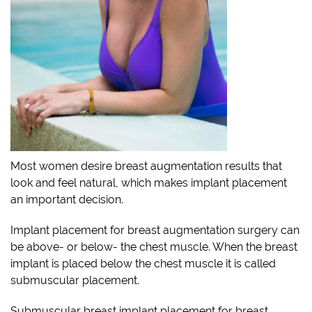
Most women desire breast augmentation results that
look and feel natural, which makes implant placement
an important decision.
Implant placement for breast augmentation surgery can
be above- or below- the chest muscle. When the breast
implant is placed below the chest muscle it is called
submuscular placement.
Submuscular breast implant placement for breast