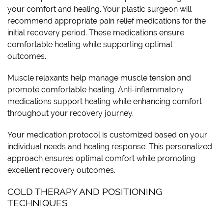
your comfort and healing. Your plastic surgeon will
recommend appropriate pain relief medications for the
initial recovery period. These medications ensure
comfortable healing while supporting optimal
outcomes.
Muscle relaxants help manage muscle tension and
promote comfortable healing. Anti-inflammatory
medications support healing while enhancing comfort
throughout your recovery journey.
Your medication protocol is customized based on your
individual needs and healing response. This personalized
approach ensures optimal comfort while promoting
excellent recovery outcomes.
COLD THERAPY AND POSITIONING
TECHNIQUES