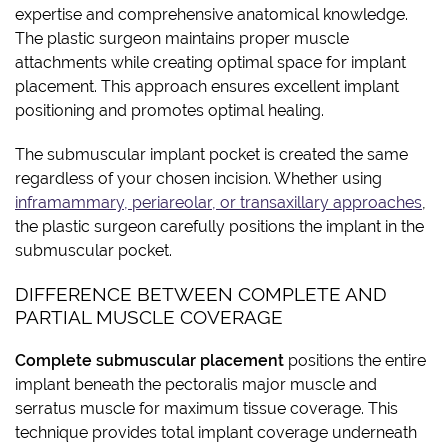
expertise and comprehensive anatomical knowledge.
The plastic surgeon maintains proper muscle
attachments while creating optimal space for implant
placement. This approach ensures excellent implant
positioning and promotes optimal healing.
The submuscular implant pocket is created the same
regardless of your chosen incision. Whether using
inframammary, periareolar, or transaxillary approaches
,
the plastic surgeon carefully positions the implant in the
submuscular pocket.
DIFFERENCE BETWEEN COMPLETE AND
PARTIAL MUSCLE COVERAGE
Complete submuscular placement
positions the entire
implant beneath the pectoralis major muscle and
serratus muscle for maximum tissue coverage. This
technique provides total implant coverage underneath