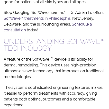
good for patients of all skin types and all ages.
Stop Googling “SofWave near me” – Dr. Adrian Lo offers
SofWave™ treatments in Philadelphia
, New Jersey,
Delaware, and the surrounding areas.
Schedule a
consultation
today!
UNDERSTANDING SOFWAVE™
TECHNOLOGY
TM
A feature of the SofWave
device is its’ ability for
dermal remodeling. This device uses high-precision
ultrasonic wave technology that improves on traditional
methodologies.
The system’s sophisticated engineering features makes
it easier to perform treatments with accuracy, giving
patients both optimal outcomes and a comfortable
experience.