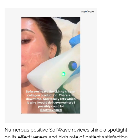
Numerous positive SofWave reviews shine a spotlight
on its effectiveness and high rate of patient satisfaction.