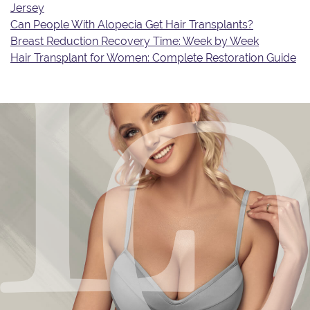
Jersey
Can People With Alopecia Get Hair Transplants?
Breast Reduction Recovery Time: Week by Week
Hair Transplant for Women: Complete Restoration Guide