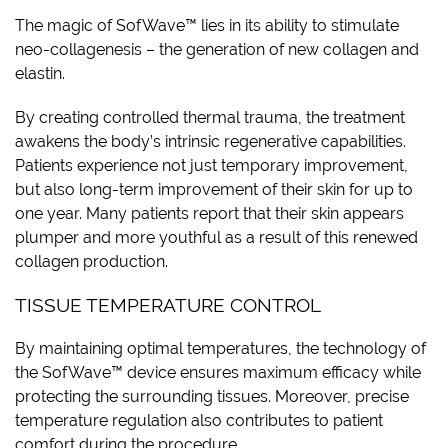
The magic of SofWave™ lies in its ability to stimulate
neo-collagenesis – the generation of new collagen and
elastin.
By creating controlled thermal trauma, the treatment
awakens the body’s intrinsic regenerative capabilities.
Patients experience not just temporary improvement,
but also long-term improvement of their skin for up to
one year. Many patients report that their skin appears
plumper and more youthful as a result of this renewed
collagen production.
TISSUE TEMPERATURE CONTROL
By maintaining optimal temperatures, the technology of
the SofWave™ device ensures maximum efficacy while
protecting the surrounding tissues. Moreover, precise
temperature regulation also contributes to patient
comfort during the procedure.