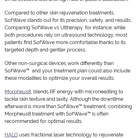
Compared to other skin rejuvenation treatments,
SofWave stands out for its precision, safety, and results.
Comparing SofWave vs Ultherapy, for instance: while
both procedures rely on ultrasound technology, most
patients find SofWave more comfortable thanks to its
targeted depth and gentler process.
Other non-surgical devices work differently than
SofWave™ and your treatment plan could also include
these modalities to optimize your overall results.
Morpheus8
, blends RF energy with microneedling to
tackle skin texture and laxity. Although the downtime
afterward is more than SofWave™ treatment, combining
Morpheus8 treatment with SofWave™ is often
recommended for optimal results.
HALO
uses fractional laser technology to rejuvenate