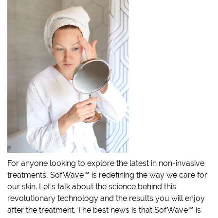
For anyone looking to explore the latest in non-invasive
treatments, SofWave™ is redefining the way we care for
our skin. Let’s talk about the science behind this
revolutionary technology and the results you will enjoy
after the treatment. The best news is that SofWave™ is