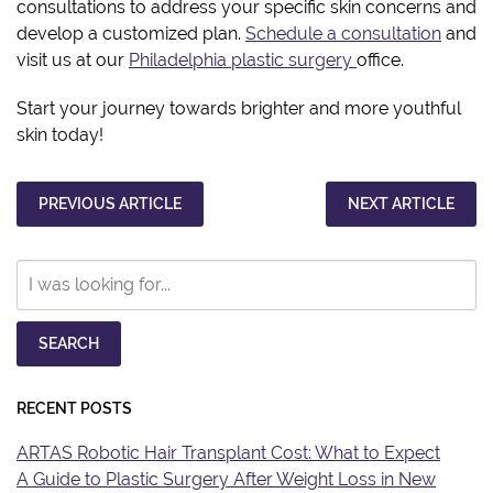
consultations to address your specific skin concerns and
develop a customized plan.
Schedule a consultation
and
visit us at our
Philadelphia plastic surgery
office.
Start your journey towards brighter and more youthful
skin today!
PREVIOUS ARTICLE
NEXT ARTICLE
Search
Our
Website
SEARCH
RECENT POSTS
ARTAS Robotic Hair Transplant Cost: What to Expect
A Guide to Plastic Surgery After Weight Loss in New