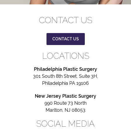
CONTACT US
CONTACT US
LOCATIONS
Philadelphia Plastic Surgery
301 South 8th Street, Suite 3H,
Philadelphia PA 19106
New Jersey Plastic Surgery
990 Route 73 North
Marlton, NJ 08053
SOCIAL MEDIA