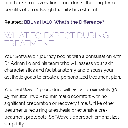
to other skin rejuvenation procedures, the long-term
benefits often outweigh the initial investment.
Related:
BBL vs HALO: What’s the Difference?
WHAT TO EXPECT DURING
TREATMENT
Your SofWave™ journey begins with a consultation with
Dr. Adrian Lo and his team who will assess your skin
characteristics and facial anatomy and discuss your
aesthetic goals to create a personalized treatment plan.
Your SofWave™ procedure will last approximately 30-
45 minutes, involving minimal discomfort with no
significant preparation or recovery time. Unlike other
treatments requiring anesthesia or extensive pre-
treatment protocols, SofWave’s approach emphasizes
simplicity.