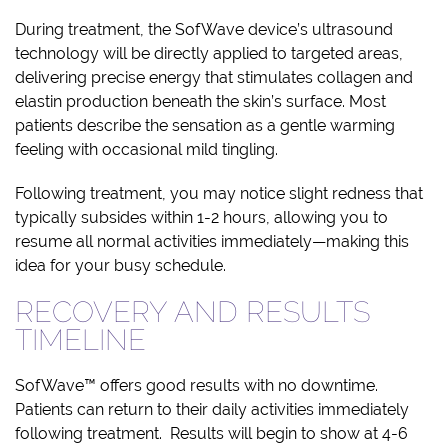
During treatment, the SofWave device’s ultrasound
technology will be directly applied to targeted areas,
delivering precise energy that stimulates collagen and
elastin production beneath the skin’s surface. Most
patients describe the sensation as a gentle warming
feeling with occasional mild tingling.
Following treatment, you may notice slight redness that
typically subsides within 1-2 hours, allowing you to
resume all normal activities immediately—making this
idea for your busy schedule.
RECOVERY AND RESULTS
TIMELINE
SofWave™ offers good results with no downtime.
Patients can return to their daily activities immediately
following treatment. Results will begin to show at 4-6