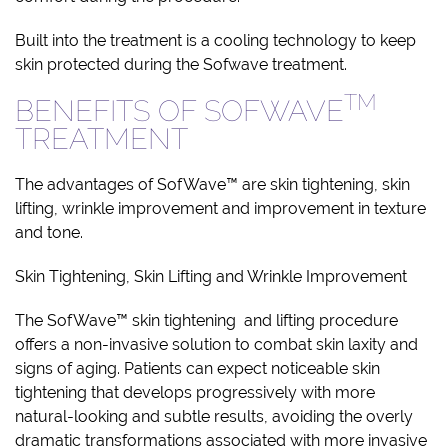
Built into the treatment is a cooling technology to keep
skin protected during the Sofwave treatment.
TM
BENEFITS OF SOFWAVE
TREATMENT
The advantages of SofWave™ are skin tightening, skin
lifting, wrinkle improvement and improvement in texture
and tone.
Skin Tightening, Skin Lifting and Wrinkle Improvement
The SofWave™ skin tightening and lifting procedure
offers a non-invasive solution to combat skin laxity and
signs of aging. Patients can expect noticeable skin
tightening that develops progressively with more
natural-looking and subtle results, avoiding the overly
dramatic transformations associated with more invasive