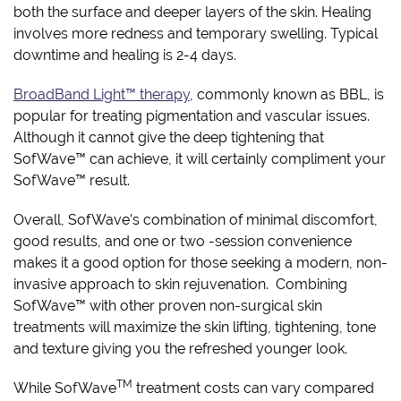
both the surface and deeper layers of the skin. Healing
involves more redness and temporary swelling. Typical
downtime and healing is 2-4 days.
BroadBand Light™ therapy
, commonly known as BBL, is
popular for treating pigmentation and vascular issues.
Although it cannot give the deep tightening that
SofWave™ can achieve, it will certainly compliment your
SofWave™ result.
Overall, SofWave’s combination of minimal discomfort,
good results, and one or two -session convenience
makes it a good option for those seeking a modern, non-
invasive approach to skin rejuvenation. Combining
SofWave™ with other proven non-surgical skin
treatments will maximize the skin lifting, tightening, tone
and texture giving you the refreshed younger look.
TM
While SofWave
treatment costs can vary compared