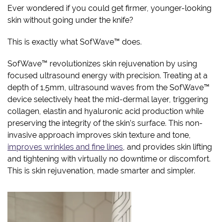
Ever wondered if you could get firmer, younger-looking
skin without going under the knife?
This is exactly what SofWave™ does.
SofWave™ revolutionizes skin rejuvenation by using
focused ultrasound energy with precision. Treating at a
depth of 1.5mm, ultrasound waves from the SofWave™
device selectively heat the mid-dermal layer, triggering
collagen, elastin and hyaluronic acid production while
preserving the integrity of the skin’s surface. This non-
invasive approach improves skin texture and tone,
improves wrinkles and fine lines
, and provides skin lifting
and tightening with virtually no downtime or discomfort.
This is skin rejuvenation, made smarter and simpler.