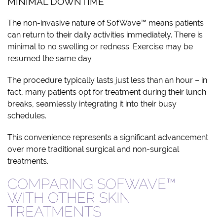
MINIMAL DOWNTIME
The non-invasive nature of SofWave™ means patients
can return to their daily activities immediately. There is
minimal to no swelling or redness. Exercise may be
resumed the same day.
The procedure typically lasts just less than an hour – in
fact, many patients opt for treatment during their lunch
breaks, seamlessly integrating it into their busy
schedules.
This convenience represents a significant advancement
over more traditional surgical and non-surgical
treatments.
COMPARING SOFWAVE™
WITH OTHER SKIN
TREATMENTS