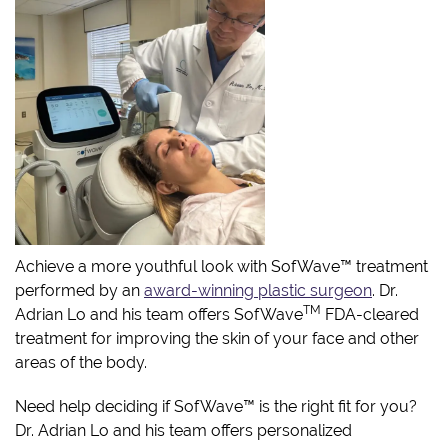
Achieve a more youthful look with SofWave™ treatment
performed by an
award-winning plastic surgeon
. Dr.
TM
Adrian Lo and his team offers SofWave
FDA-cleared
treatment for improving the skin of your face and other
areas of the body.
Need help deciding if SofWave™ is the right fit for you?
Dr. Adrian Lo and his team offers personalized