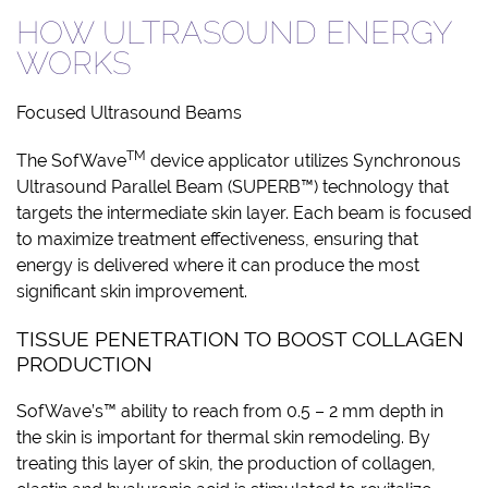
HOW ULTRASOUND ENERGY
WORKS
Focused Ultrasound Beams
TM
The SofWave
device applicator utilizes Synchronous
Ultrasound Parallel Beam (SUPERB™) technology that
targets the intermediate skin layer. Each beam is focused
to maximize treatment effectiveness, ensuring that
energy is delivered where it can produce the most
significant skin improvement.
TISSUE PENETRATION TO BOOST COLLAGEN
PRODUCTION
SofWave’s™ ability to reach from 0.5 – 2 mm depth in
the skin is important for thermal skin remodeling. By
treating this layer of skin, the production of collagen,