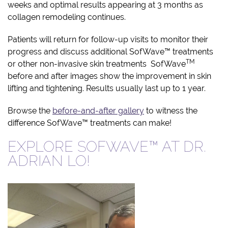
weeks and optimal results appearing at 3 months as
collagen remodeling continues.
Patients will return for follow-up visits to monitor their
progress and discuss additional SofWave™ treatments
TM
or other non-invasive skin treatments SofWave
before and after images show the improvement in skin
lifting and tightening. Results usually last up to 1 year.
Browse the
before-and-after gallery
to witness the
difference SofWave™ treatments can make!
EXPLORE SOFWAVE™ AT DR.
ADRIAN LO!