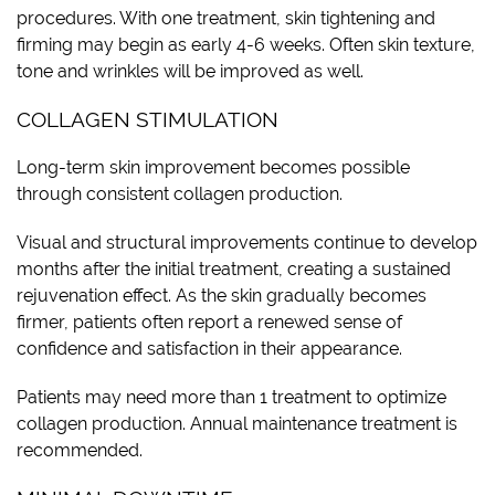
procedures. With one treatment, skin tightening and
firming may begin as early 4-6 weeks. Often skin texture,
tone and wrinkles will be improved as well.
COLLAGEN STIMULATION
Long-term skin improvement becomes possible
through consistent collagen production.
Visual and structural improvements continue to develop
months after the initial treatment, creating a sustained
rejuvenation effect. As the skin gradually becomes
firmer, patients often report a renewed sense of
confidence and satisfaction in their appearance.
Patients may need more than 1 treatment to optimize
collagen production. Annual maintenance treatment is
recommended.