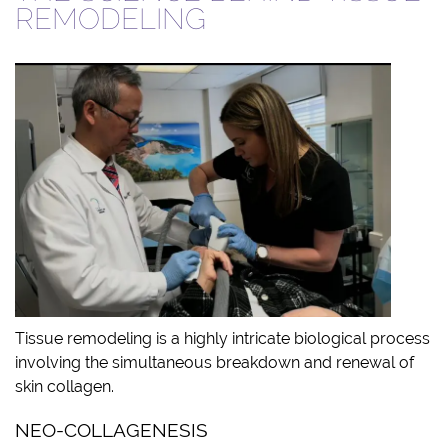
REMODELING
Tissue remodeling is a highly intricate biological process
involving the simultaneous breakdown and renewal of
skin collagen.
NEO-COLLAGENESIS