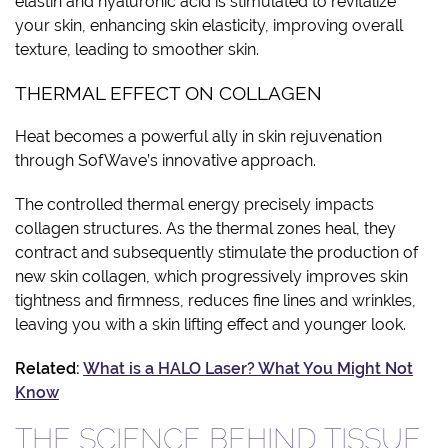
elastin and hyaluronic acid is stimulated to revitalize
your skin, enhancing skin elasticity, improving overall
texture, leading to smoother skin.
THERMAL EFFECT ON COLLAGEN
Heat becomes a powerful ally in skin rejuvenation
through SofWave’s innovative approach.
The controlled thermal energy precisely impacts
collagen structures. As the thermal zones heal, they
contract and subsequently stimulate the production of
new skin collagen, which progressively improves skin
tightness and firmness, reduces fine lines and wrinkles,
leaving you with a skin lifting effect and younger look.
Related:
What is a HALO Laser? What You Might Not
Know
THE SCIENCE BEHIND TISSUE