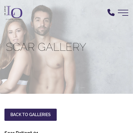
Skip
to
main
content
SCAR GALLERY
BACK TO GALLERIES