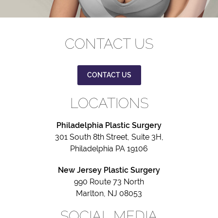
CONTACT US
CONTACT US
LOCATIONS
Philadelphia Plastic Surgery
301 South 8th Street, Suite 3H,
Philadelphia PA 19106
New Jersey Plastic Surgery
990 Route 73 North
Marlton, NJ 08053
SOCIAL MEDIA