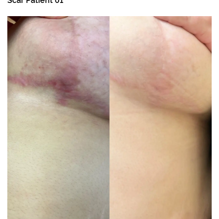
Scar Patient 01