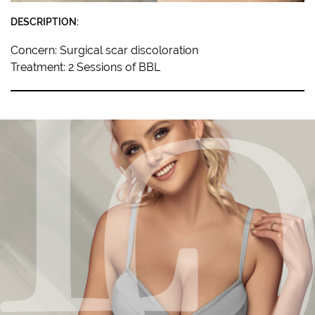
DESCRIPTION:
Concern: Surgical scar discoloration
Treatment: 2 Sessions of BBL