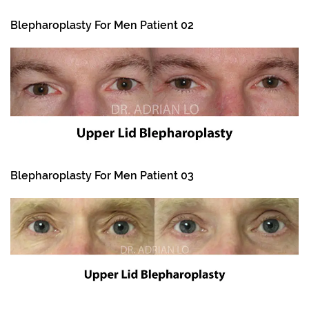
Blepharoplasty For Men Patient 02
Blepharoplasty For Men Patient 03