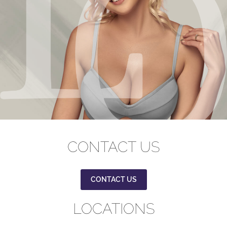
CONTACT US
CONTACT US
LOCATIONS