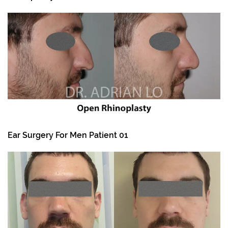
Ear Surgery For Men Patient 01