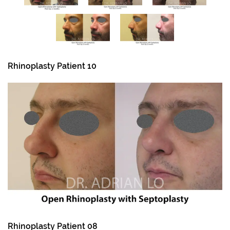
Rhinoplasty Patient 10
Rhinoplasty Patient 08