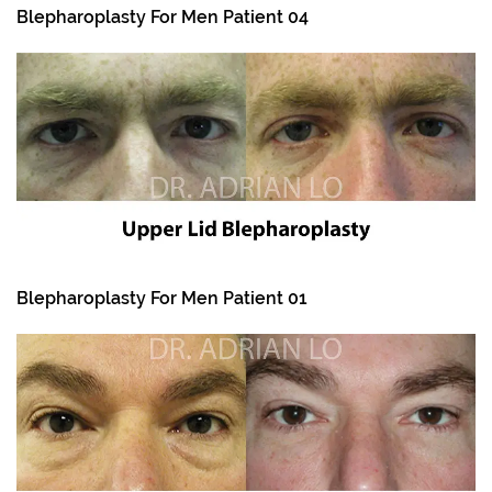
Blepharoplasty For Men Patient 04
Blepharoplasty For Men Patient 01