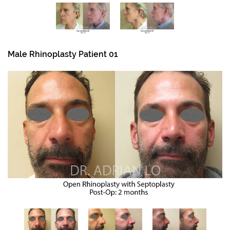
Male Rhinoplasty Patient 01