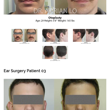
Ear Surgery Patient 03