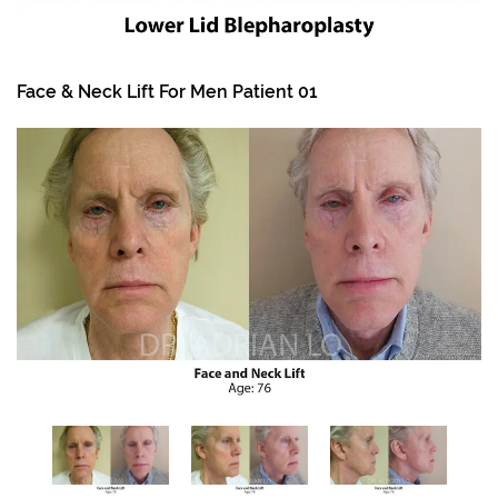
Face & Neck Lift For Men Patient 01