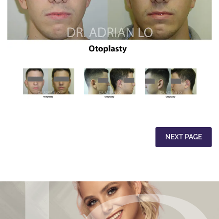
NEXT PAGE