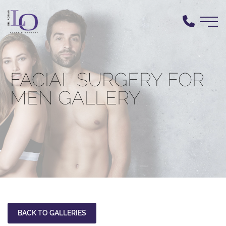
Skip
to
main
content
FACIAL SURGERY FOR
MEN GALLERY
BACK TO GALLERIES