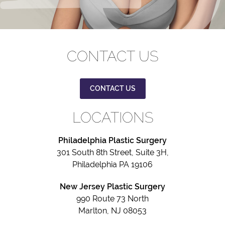
CONTACT US
CONTACT US
LOCATIONS
Philadelphia Plastic Surgery
301 South 8th Street, Suite 3H,
Philadelphia PA 19106
New Jersey Plastic Surgery
990 Route 73 North
Marlton, NJ 08053