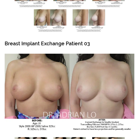
Breast Implant Exchange Patient 03