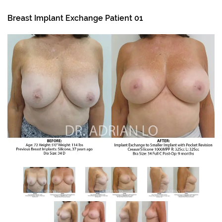
Breast Implant Exchange Patient 01