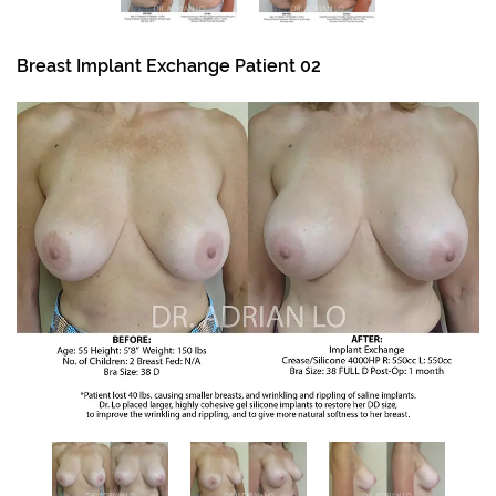
Breast Implant Exchange Patient 02