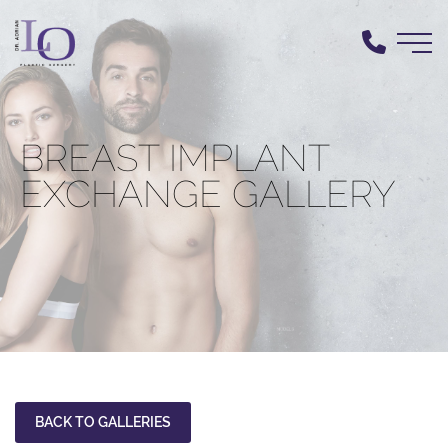
Skip
to
main
content
BREAST IMPLANT
EXCHANGE GALLERY
BACK TO GALLERIES