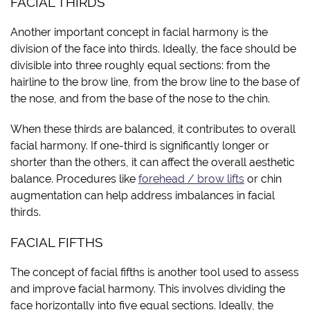
FACIAL THIRDS
Another important concept in facial harmony is the
division of the face into thirds. Ideally, the face should be
divisible into three roughly equal sections: from the
hairline to the brow line, from the brow line to the base of
the nose, and from the base of the nose to the chin.
When these thirds are balanced, it contributes to overall
facial harmony. If one-third is significantly longer or
shorter than the others, it can affect the overall aesthetic
balance. Procedures like
forehead / brow lifts
or chin
augmentation can help address imbalances in facial
thirds.
FACIAL FIFTHS
The concept of facial fifths is another tool used to assess
and improve facial harmony. This involves dividing the
face horizontally into five equal sections. Ideally, the