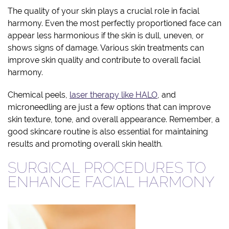
The quality of your skin plays a crucial role in facial
harmony. Even the most perfectly proportioned face can
appear less harmonious if the skin is dull, uneven, or
shows signs of damage. Various skin treatments can
improve skin quality and contribute to overall facial
harmony.
Chemical peels,
laser therapy like HALO
, and
microneedling are just a few options that can improve
skin texture, tone, and overall appearance. Remember, a
good skincare routine is also essential for maintaining
results and promoting overall skin health.
SURGICAL PROCEDURES TO
ENHANCE FACIAL HARMONY