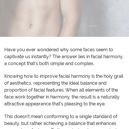
Have you ever wondered why some faces seem to
captivate us instantly? The answer lies in facial harmony,
a concept that’s both simple and complex.
Knowing how to improve facial harmony is the holy grail
of aesthetics, representing the ideal balance and
proportion of facial features. When all elements of the
face work together in harmony, the result is a naturally
attractive appearance that’s pleasing to the eye.
This doesn’t mean conforming to a single standard of
beauty, but rather achieving a balance that enhances