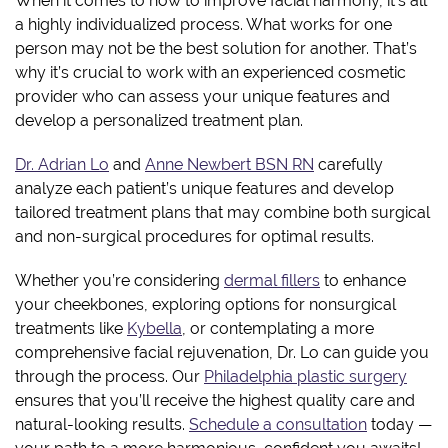
When it comes to how to improve facial harmony, it’s all
a highly individualized process. What works for one
person may not be the best solution for another. That’s
why it’s crucial to work with an experienced cosmetic
provider who can assess your unique features and
develop a personalized treatment plan.
Dr. Adrian Lo
and
Anne Newbert BSN RN
carefully
analyze each patient’s unique features and develop
tailored treatment plans that may combine both surgical
and non-surgical procedures for optimal results.
Whether you’re considering
dermal fillers
to enhance
your cheekbones, exploring options for nonsurgical
treatments like
Kybella
, or contemplating a more
comprehensive facial rejuvenation, Dr. Lo can guide you
through the process. Our
Philadelphia plastic surgery
ensures that you’ll receive the highest quality care and
natural-looking results.
Schedule a consultation
today —