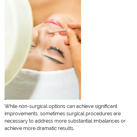
While non-surgical options can achieve significant
improvements, sometimes surgical procedures are
necessary to address more substantial imbalances or
achieve more dramatic results.