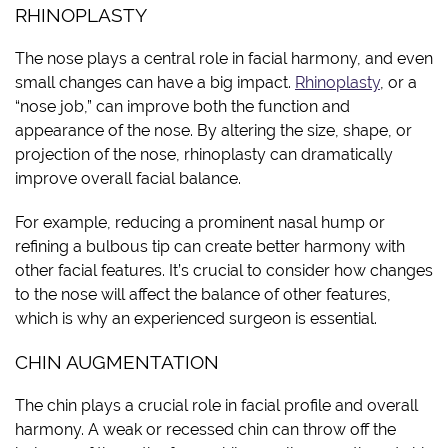
RHINOPLASTY
The nose plays a central role in facial harmony, and even
small changes can have a big impact.
Rhinoplasty
, or a
“nose job,” can improve both the function and
appearance of the nose. By altering the size, shape, or
projection of the nose, rhinoplasty can dramatically
improve overall facial balance.
For example, reducing a prominent nasal hump or
refining a bulbous tip can create better harmony with
other facial features. It’s crucial to consider how changes
to the nose will affect the balance of other features,
which is why an experienced surgeon is essential.
CHIN AUGMENTATION
The chin plays a crucial role in facial profile and overall
harmony. A weak or recessed chin can throw off the