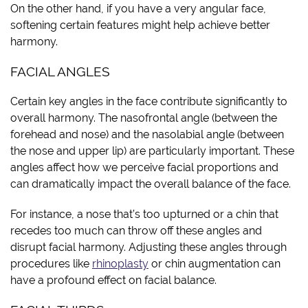
On the other hand, if you have a very angular face,
softening certain features might help achieve better
harmony.
FACIAL ANGLES
Certain key angles in the face contribute significantly to
overall harmony. The nasofrontal angle (between the
forehead and nose) and the nasolabial angle (between
the nose and upper lip) are particularly important. These
angles affect how we perceive facial proportions and
can dramatically impact the overall balance of the face.
For instance, a nose that’s too upturned or a chin that
recedes too much can throw off these angles and
disrupt facial harmony. Adjusting these angles through
procedures like
rhinoplasty
or chin augmentation can
have a profound effect on facial balance.