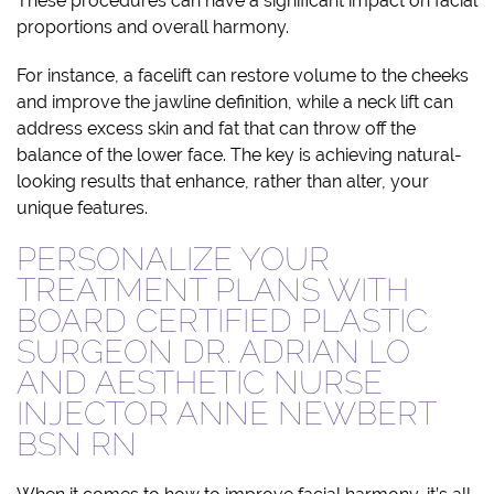
These procedures can have a significant impact on facial
proportions and overall harmony.
For instance, a facelift can restore volume to the cheeks
and improve the jawline definition, while a neck lift can
address excess skin and fat that can throw off the
balance of the lower face. The key is achieving natural-
looking results that enhance, rather than alter, your
unique features.
PERSONALIZE YOUR
TREATMENT PLANS WITH
BOARD CERTIFIED PLASTIC
SURGEON DR. ADRIAN LO
AND AESTHETIC NURSE
INJECTOR ANNE NEWBERT
BSN RN