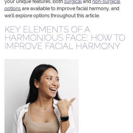
your unique features. Both
surgical
and
non-surgical
options
are available to improve facial harmony, and
we’ll explore options throughout this article.
KEY ELEMENTS OF A
HARMONIOUS FACE: HOW TO
IMPROVE FACIAL HARMONY