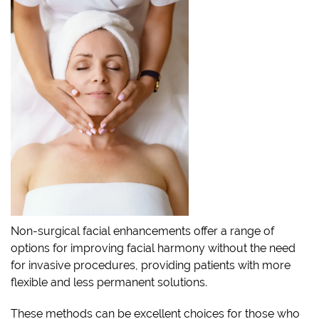
Non-surgical facial enhancements offer a range of
options for improving facial harmony without the need
for invasive procedures, providing patients with more
flexible and less permanent solutions.
These methods can be excellent choices for those who