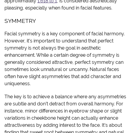
approximately
1.618 to 1
, is considered aesthetically
pleasing, especially when found in facial features.
SYMMETRY
Facial symmetry is a key component of facial harmony.
However, it’s important to understand that perfect
symmetry is not always the goal in aesthetic
enhancement. While a certain degree of symmetry is
generally considered attractive, perfect symmetry can
sometimes look unnatural or uncanny. Natural faces
often have slight asymmetries that add character and
uniqueness.
The key is to achieve a balance where any asymmetries
are subtle and don’t detract from overall harmony. For
instance, minor differences in eyebrow shape or slight
variations in cheekbone height can actually enhance
attractiveness by adding interest to the face. It’s about
finding that sweet spot between symmetry and natural