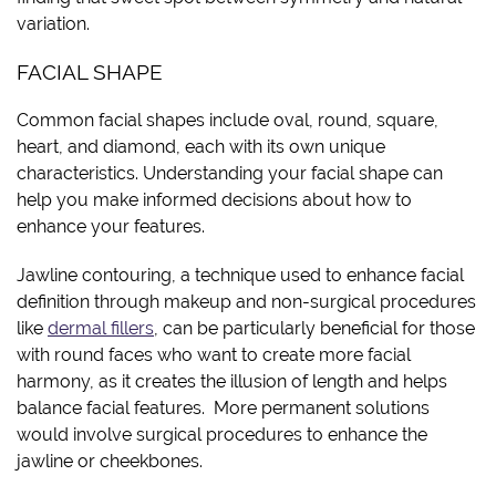
variation.
FACIAL SHAPE
Common facial shapes include oval, round, square,
heart, and diamond, each with its own unique
characteristics. Understanding your facial shape can
help you make informed decisions about how to
enhance your features.
Jawline contouring, a technique used to enhance facial
definition through makeup and non-surgical procedures
like
dermal fillers
, can be particularly beneficial for those
with round faces who want to create more facial
harmony, as it creates the illusion of length and helps
balance facial features. More permanent solutions
would involve surgical procedures to enhance the
jawline or cheekbones.