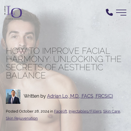
Skip
to
main
content
HOW TO IMPROVE FACIAL
HARMONY: UNLOCKING THE
SECRETS OF AESTHETIC
BALANCE
Written by
Adrian Lo, M.D., FACS, FRCS(C)
Posted October 28, 2024 in
Facelift
,
Injectables/Fillers
,
Skin Care
,
Skin Rejuvenation