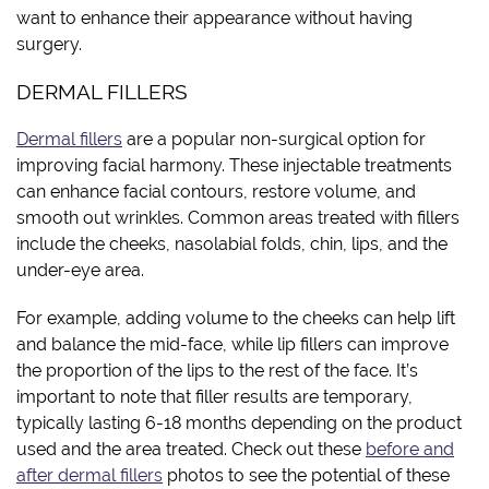
want to enhance their appearance without having
surgery.
DERMAL FILLERS
Dermal fillers
are a popular non-surgical option for
improving facial harmony. These injectable treatments
can enhance facial contours, restore volume, and
smooth out wrinkles. Common areas treated with fillers
include the cheeks, nasolabial folds, chin, lips, and the
under-eye area.
For example, adding volume to the cheeks can help lift
and balance the mid-face, while lip fillers can improve
the proportion of the lips to the rest of the face. It’s
important to note that filler results are temporary,
typically lasting 6-18 months depending on the product
used and the area treated. Check out these
before and
after dermal fillers
photos to see the potential of these