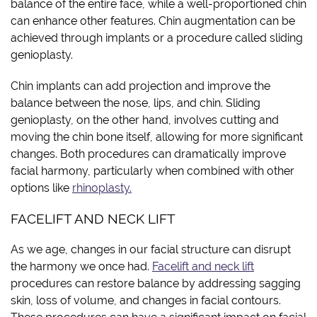
balance of the entire face, while a well-proportioned chin
can enhance other features. Chin augmentation can be
achieved through implants or a procedure called sliding
genioplasty.
Chin implants can add projection and improve the
balance between the nose, lips, and chin. Sliding
genioplasty, on the other hand, involves cutting and
moving the chin bone itself, allowing for more significant
changes. Both procedures can dramatically improve
facial harmony, particularly when combined with other
options like
rhinoplasty.
FACELIFT AND NECK LIFT
As we age, changes in our facial structure can disrupt
the harmony we once had.
Facelift and neck lift
procedures can restore balance by addressing sagging
skin, loss of volume, and changes in facial contours.