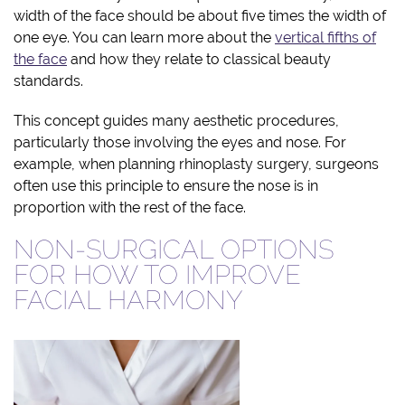
width of the face should be about five times the width of
one eye. You can learn more about the
vertical fifths of
the face
and how they relate to classical beauty
standards.
This concept guides many aesthetic procedures,
particularly those involving the eyes and nose. For
example, when planning rhinoplasty surgery, surgeons
often use this principle to ensure the nose is in
proportion with the rest of the face.
NON-SURGICAL OPTIONS
FOR HOW TO IMPROVE
FACIAL HARMONY