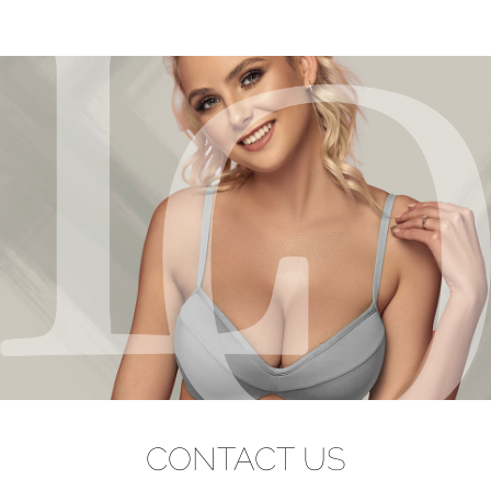
CONTACT US