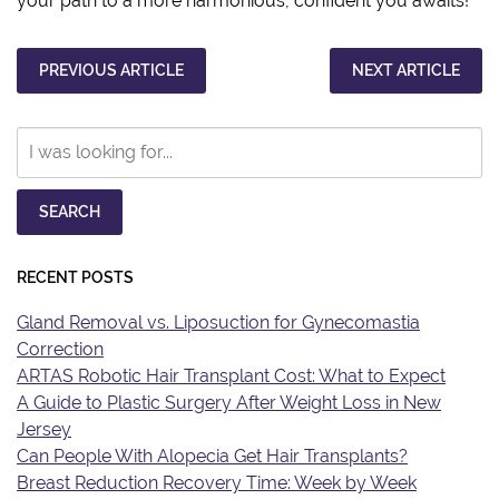
your path to a more harmonious, confident you awaits!
PREVIOUS ARTICLE
NEXT ARTICLE
Search
Our
Website
SEARCH
RECENT POSTS
Gland Removal vs. Liposuction for Gynecomastia
Correction
ARTAS Robotic Hair Transplant Cost: What to Expect
A Guide to Plastic Surgery After Weight Loss in New
Jersey
Can People With Alopecia Get Hair Transplants?
Breast Reduction Recovery Time: Week by Week