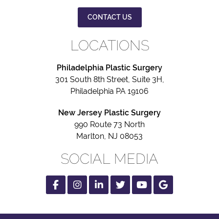
CONTACT US
LOCATIONS
Philadelphia Plastic Surgery
301 South 8th Street, Suite 3H,
Philadelphia PA 19106
New Jersey Plastic Surgery
990 Route 73 North
Marlton, NJ 08053
SOCIAL MEDIA
Facebook
Instagram
Linked
Twitter
Youtube
Google
In