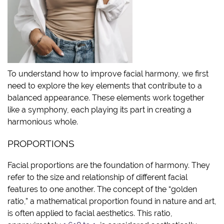
To understand how to improve facial harmony, we first
need to explore the key elements that contribute to a
balanced appearance. These elements work together
like a symphony, each playing its part in creating a
harmonious whole.
PROPORTIONS
Facial proportions are the foundation of harmony. They
refer to the size and relationship of different facial
features to one another. The concept of the “golden
ratio,” a mathematical proportion found in nature and art,
is often applied to facial aesthetics. This ratio,