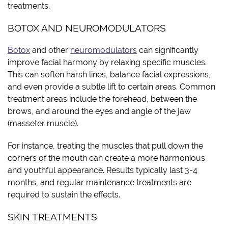
treatments.
BOTOX AND NEUROMODULATORS
Botox
and other
neuromodulators
can significantly
improve facial harmony by relaxing specific muscles.
This can soften harsh lines, balance facial expressions,
and even provide a subtle lift to certain areas. Common
treatment areas include the forehead, between the
brows, and around the eyes and angle of the jaw
(masseter muscle).
For instance, treating the muscles that pull down the
corners of the mouth can create a more harmonious
and youthful appearance. Results typically last 3-4
months, and regular maintenance treatments are
required to sustain the effects.
SKIN TREATMENTS